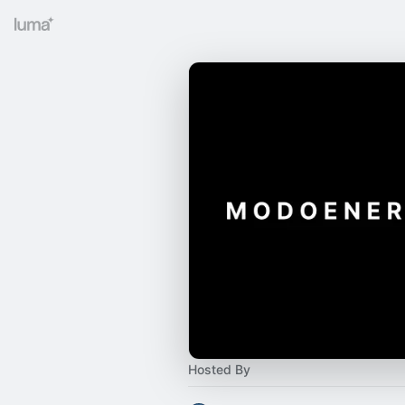
Hosted By