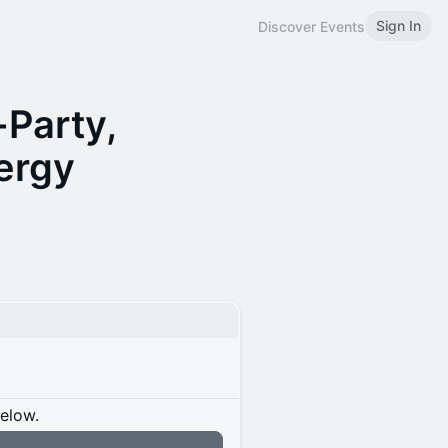
Sign In
Discover Events
-Party,
ergy
below.