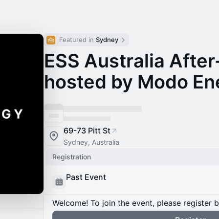
Featured in 
Sydney
ESS Australia After
hosted by Modo En
69-73 Pitt St
Sydney, Australia
Registration
Past Event
Welcome! To join the event, please register 