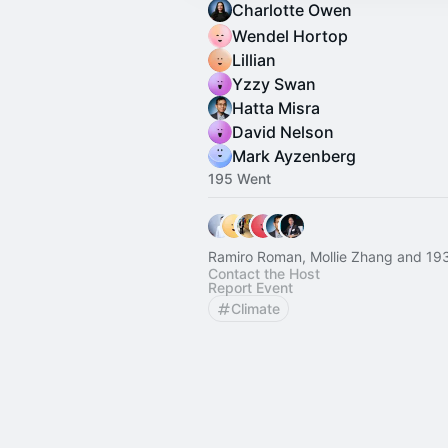
Charlotte Owen
Wendel Hortop
Lillian
Yzzy Swan
Hatta Misra
David Nelson
Mark Ayzenberg
195 Went
Ramiro Roman, Mollie Zhang and 193
Contact the Host
Report Event
Climate