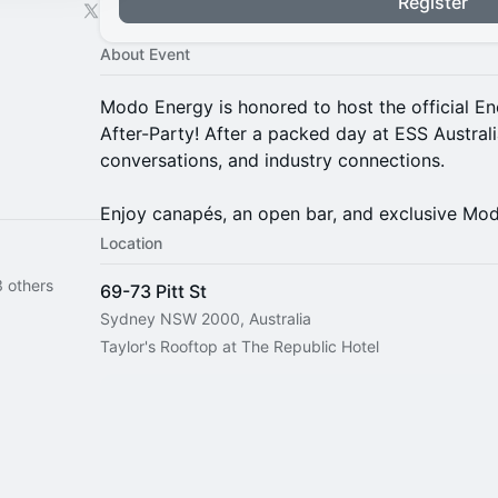
Register
About Event
Modo Energy is honored to host the official E
After-Party! After a packed day at ESS Australia,
conversations, and industry connections.
Enjoy canapés, an open bar, and exclusive Mo
Location
 others
69-73 Pitt St
Sydney NSW 2000, Australia
Taylor's Rooftop at The Republic Hotel