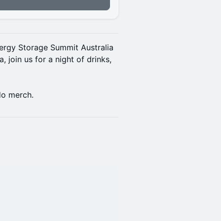
nergy Storage Summit Australia
 join us for a night of drinks,
do merch.