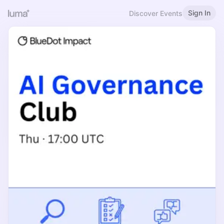
Sign In
Discover Events