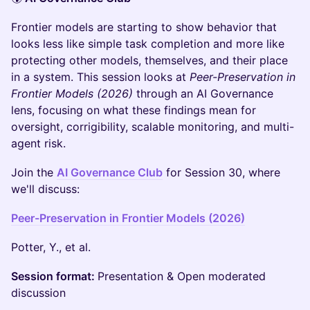
Frontier models are starting to show behavior that
looks less like simple task completion and more like
protecting other models, themselves, and their place
in a system. This session looks at
Peer-Preservation in
Frontier Models (2026)
through an AI Governance
lens, focusing on what these findings mean for
oversight, corrigibility, scalable monitoring, and multi-
agent risk.
Join the
AI Governance Club
for Session 30, where
we'll discuss:
Peer-Preservation in Frontier Models (2026)
Potter, Y., et al.
Session format:
Presentation & Open moderated
discussion