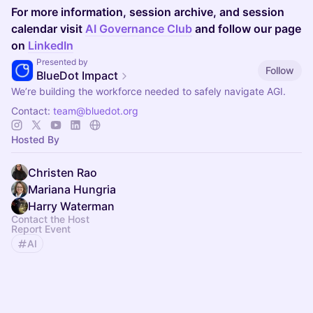
For more information, session archive, and session
calendar visit
AI Governance Club
and follow our page
on
LinkedIn
Presented by
Follow
BlueDot Impact
We’re building the workforce needed to safely navigate AGI.
Contact:
team@bluedot.org
Hosted By
Christen Rao
Mariana Hungria
Harry Waterman
Contact the Host
Report Event
AI