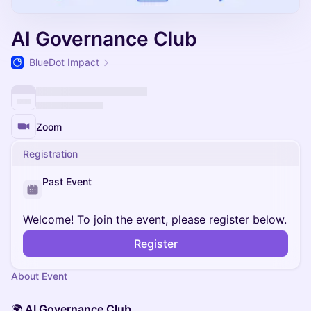
AI Governance Club
BlueDot Impact
Zoom
Registration
Past Event
Welcome! To join the event, please register below.
Register
About Event
🌍
AI Governance Club