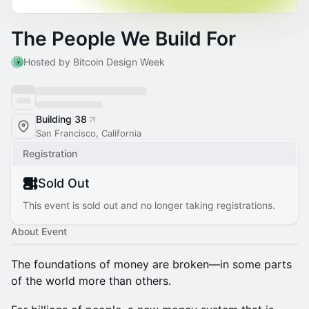
The People We Build For
Hosted by Bitcoin Design Week
Building 38
San Francisco, California
Registration
Sold Out
This event is sold out and no longer taking registrations.
About Event
The foundations of money are broken—in some parts
of the world more than others.