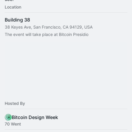
Location
Building 38
38 Keyes Ave, San Francisco, CA 94129, USA
The event will take place at Bitcoin Presidio
Hosted By
Bitcoin Design Week
70 Went