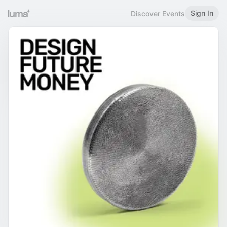
Sign In
Discover Events