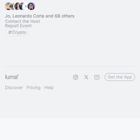
Jo, Leonardo Corte and 68 others
Contact the Host
Report Event
Crypto
Get the App
Discover
Pricing
Help