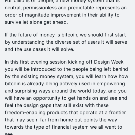
For billions of people, a new money system that is
neutral, permissionless and predictable represents an
order of magnitude improvement in their ability to
survive let alone get ahead.
If the future of money is bitcoin, we should first start
by understanding the diverse set of users it will serve
and the use cases it will solve.
In this first evening session kicking off Design Week
you will be introduced to the people being left behind
by the existing money system, you will learn how how
bitcoin is already being actively used in empowering
and surprising ways around the world today, and you
will have an opportunity to get hands on and see and
feel the design gaps that still exist with these
freedom-enabling products that operate at a frontier
that may seem far from home but points the way
towards the type of financial system we all want to
see.