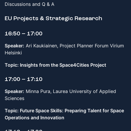
Discussions and Q & A
EU Projects & Strategic Research
16:50 – 17:00
Speaker:
Ari Kaukiainen, Project Planner Forum Virium
Helsinki
Topic: Insights from the Space4Cities Project
17:00 – 17:10
Speaker:
Minna Pura, Laurea University of Applied
Sciences
Topic: Future Space Skills: Preparing Talent for Space
Operations and Innovation