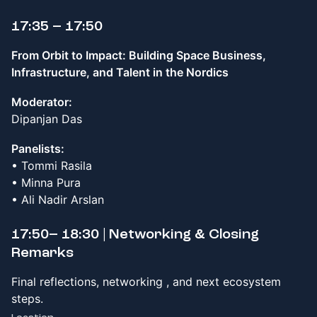
17:35 – 17:50
From Orbit to Impact: Building Space Business,
Infrastructure, and Talent in the Nordics
Moderator:
Dipanjan Das
Panelists:
• Tommi Rasila
• Minna Pura
• Ali Nadir Arslan
17:50– 18:30 | Networking & Closing
Remarks
Final reflections, networking , and next ecosystem
steps.