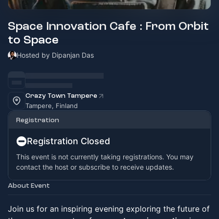
Space Innovation Cafe : From Orbit
to Space
Hosted by Dipanjan Das
Crazy Town Tampere
Tampere, Finland
Registration
Registration Closed
This event is not currently taking registrations. You may
contact the host or subscribe to receive updates.
About Event
Join us for an inspiring evening exploring the future of