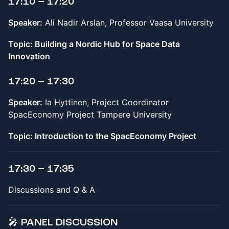
17:10 – 17:20
Speaker:
Ali Nadir Arslan, Professor Vaasa University
Topic: Building a Nordic Hub for Space Data
Innovation
17:20 – 17:30
Speaker:
Ia Hyttinen, Project Coordinator
SpacEconomy Project Tampere University
Topic: Introduction to the SpacEconomy Project
17:30 – 17:35
Discussions and Q & A
🎤 PANEL DISCUSSION