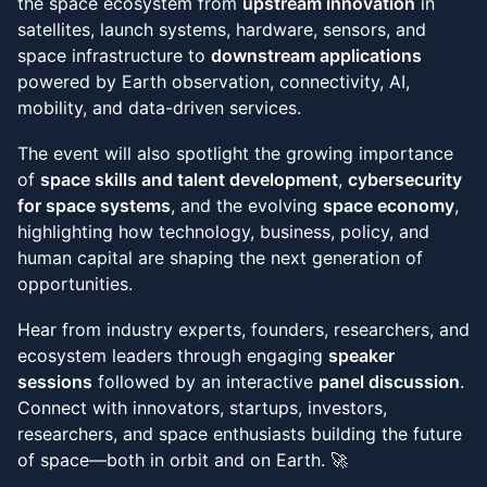
the space ecosystem from
upstream innovation
in
satellites, launch systems, hardware, sensors, and
space infrastructure to
downstream applications
powered by Earth observation, connectivity, AI,
mobility, and data-driven services.
The event will also spotlight the growing importance
of
space skills and talent development
,
cybersecurity
for space systems
, and the evolving
space economy
,
highlighting how technology, business, policy, and
human capital are shaping the next generation of
opportunities.
Hear from industry experts, founders, researchers, and
ecosystem leaders through engaging
speaker
sessions
followed by an interactive
panel discussion
.
Connect with innovators, startups, investors,
researchers, and space enthusiasts building the future
of space—both in orbit and on Earth. 🚀