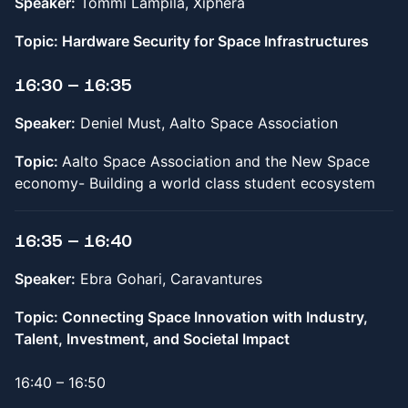
Speaker:
Tommi Lampila, Xiphera
Topic: Hardware Security for Space Infrastructures
16:30 – 16:35
Speaker:
Deniel Must, Aalto Space Association
Topic:
Aalto Space Association and the New Space
economy- Building a world class student ecosystem
16:35 – 16:40
Speaker:
Ebra Gohari, Caravantures
Topic: Connecting Space Innovation with Industry,
Talent, Investment, and Societal Impact
16:40 – 16:50