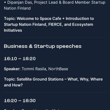
• Dipanjan Das, Project Lead & Board Member Startup
Nation Finland
Topic: Welcome to Space Cafe + Introduction to
Startup Nation Finland, FIERCE, and Ecosystem
Initiatives
Business & Startup speeches
16:10 – 16:20
Speaker:
Tommi Rasila, NorthBase
Topic: Satellite Ground Stations – What, Why, Where
and How?
16:20 – 16:30