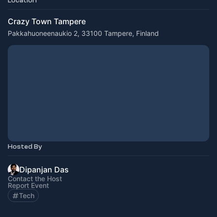
Location
Crazy Town Tampere
Pakkahuoneenaukio 2, 33100 Tampere, Finland
Hosted By
Dipanjan Das
Contact the Host
Report Event
Tech