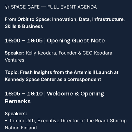
🚀 SPACE CAFE — FULL EVENT AGENDA
From Orbit to Space: Innovation, Data, Infrastructure,
Skills & Business
16:00 – 16:05 | Opening Guest Note
Speaker:
Kelly Keodara, Founder & CEO Keodara
Ventures
Topic: Fresh Insights from the Artemis II Launch at
Kennedy Space Center as a correspondent
16:05 – 16:10 | Welcome & Opening
Remarks
Speakers:
• Tommi Uitti, Executive Director of the Board Startup
Nation Finland