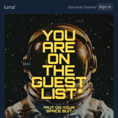
Sign In
Discover Events