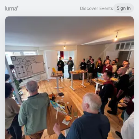
Sign In
Discover Events