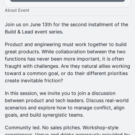
About Event
Join us on June 13th for the second installment of the
Build & Lead event series.
Product and engineering must work together to build
great products. While collaboration between the two
functions has never been more important, it is often
fraught with challenges. Are they natural allies working
toward a common goal, or do their different priorities
create inevitable friction?
In this session, we invite you to join a discussion
between product and tech leaders. Discuss real-world
scenarios and explore how to manage conflict, align
goals, and build synergistic teams.
Community led. No sales pitches. Workshop-style
experiences. Venue and drinks generously provided by