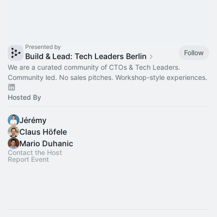
Presented by
Follow
Build & Lead: Tech Leaders Berlin
We are a curated community of CTOs & Tech Leaders.
Community led. No sales pitches. Workshop-style experiences.
Hosted By
Jérémy
Claus Höfele
Mario Duhanic
Contact the Host
Report Event