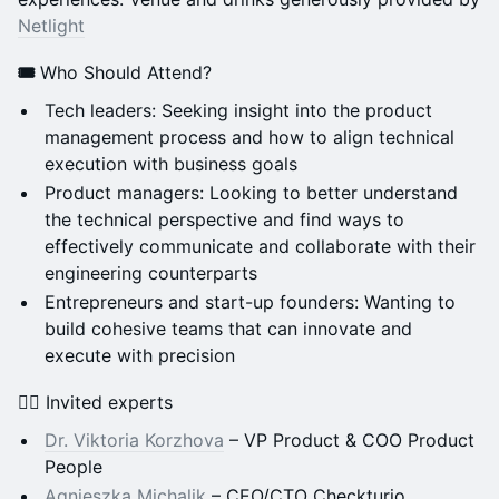
Netlight
🎟️
Who Should Attend?
Tech leaders: Seeking insight into the product
management process and how to align technical
execution with business goals
Product managers: Looking to better understand
the technical perspective and find ways to
effectively communicate and collaborate with their
engineering counterparts
Entrepreneurs and start-up founders: Wanting to
build cohesive teams that can innovate and
execute with precision
🦸‍♀️ Invited experts
Dr. Viktoria Korzhova
– VP Product & COO Product
People
Agnieszka Michalik
– CEO/CTO Checkturio