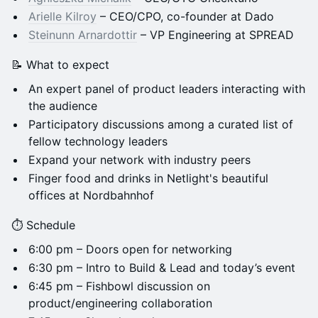
Arielle Kilroy
– CEO/CPO, co-founder at Dado
Steinunn Arnardottir
– VP Engineering at SPREAD
📝 What to expect
An expert panel of product leaders interacting with
the audience
Participatory discussions among a curated list of
fellow technology leaders
​Expand your network with industry peers
​Finger food and drinks in Netlight's beautiful
offices at Nordbahnhof
⏱️ Schedule
​6:00 pm – Doors open for networking
​6:30 pm – Intro to Build & Lead and today’s event
​6:45 pm – Fishbowl discussion on
product/engineering collaboration