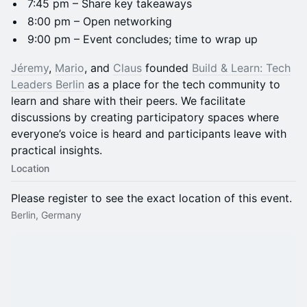
​7:45 pm – Share key takeaways
​8:00 pm – Open networking
​9:00 pm – Event concludes; time to wrap up
Jéremy
,
Mario
, and
Claus
founded
Build & Learn: Tech
Leaders Berlin
as a place for the tech community to
learn and share with their peers. We facilitate
discussions by creating participatory spaces where
everyone’s voice is heard and participants leave with
practical insights.
Location
Please register to see the exact location of this event.
Berlin, Germany