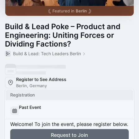
Featured in
Berlin
Build & Lead Poke – Product and
Engineering: Uniting Forces or
Dividing Factions?
Build & Lead: Tech Leaders Berlin
Register to See Address
Berlin, Germany
Registration
Past Event
Welcome! To join the event, please register below.
Request to Join