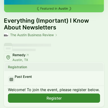
Featured in
Austin
Everything (Important) I Know
About Newsletters
The Austin Business Review
Remedy
Austin, TX
Registration
Past Event
Welcome! To join the event, please register below.
Register