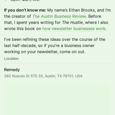
If you don’t know me:
My name’s Ethan Brooks, and I’m
the creator of
The Austin Business Review
. Before
that, I spent years writing for
The Hustle
, where I also
wrote this book on
how newsletter businesses work
.
I’ve been refining these ideas over the course of the
last half-decade, so if you’re a business owner
working on your newsletter, come on out.
Location
Remedy
360 Nueces St STE 30, Austin, TX 78701, USA