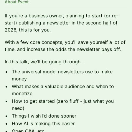
About Event
If you're a business owner, planning to start (or re-
start) publishing a newsletter in the second half of
2026, this is for you.
With a few core concepts, you'll save yourself a lot of
time, and increase the odds the newsletter pays off.
In this talk, we'll be going through…
The universal model newsletters use to make
money
What makes a valuable audience and when to
monetize
How to get started (zero fluff - just what you
need)
Things I wish I’d done sooner
How AI is making this easier
Open Q&A, etc.