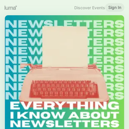
Sign In
Discover Events