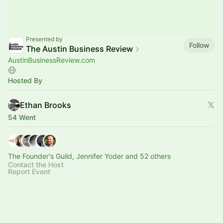
Presented by
Follow
The Austin Business Review
AustinBusinessReview.com
Hosted By
Ethan Brooks
54 Went
The Founder's Guild, Jennifer Yoder and 52 others
Contact the Host
Report Event