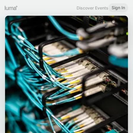
Sign In
Discover Events