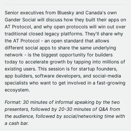
Senior executives from Bluesky and Canada's own
Gander Social will discuss how they built their apps on
AT Protocol, and why open protocols will win out over
traditional closed legacy platforms. They'll share why
the AT Protocol - an open standard that allows
different social apps to share the same underlying
network - is the biggest opportunity for builders
today to accelerate growth by tapping into millions of
existing users. This session is for startup founders,
app builders, software developers, and social-media
specialists who want to get involved in a fast-growing
ecosystem.
Format: 30 minutes of informal speaking by the two
presenters, followed by 20-30 minutes of Q&A from
the audience, followed by social/networking time with
a cash bar.