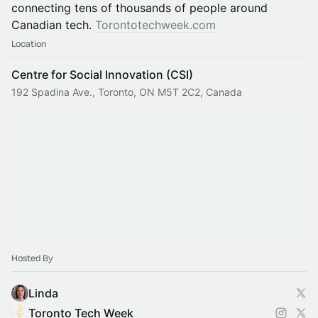
connecting tens of thousands of people around
Canadian tech.
Torontotechweek.com
Location
Centre for Social Innovation (CSI)
192 Spadina Ave., Toronto, ON M5T 2C2, Canada
Hosted By
Linda
Toronto Tech Week