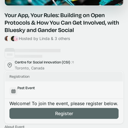
Your App, Your Rules: Building on Open
Protocols & How You Can Get Involved, with
Bluesky and Gander Social
Hosted by Linda & 3 others
Centre for Social Innovation (CSI)
Toronto, Canada
Registration
Past Event
Welcome! To join the event, please register below.
Register
About Event