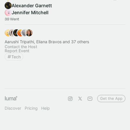
Alexander Garnett
Jennifer Mitchell
39 Went
Aarushi Tripathi, Eliana Bravos and 37 others
Contact the Host
Report Event
Tech
Get the App
Discover
Pricing
Help