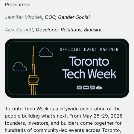
Presenters:
Jennifer Mitchell
, COO, Gander Social
Alex Garnett
, Developer Relations, Bluesky
Toronto Tech Week is a citywide celebration of the
people building what’s next. From May 25–29, 2026,
founders, investors, and builders come together for
hundreds of community-led events across Toronto,