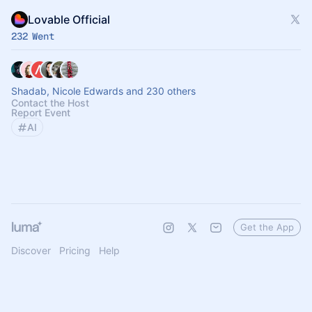
Lovable Official
232 Went
Shadab, Nicole Edwards and 230 others
Contact the Host
Report Event
AI
Get the App
Discover
Pricing
Help