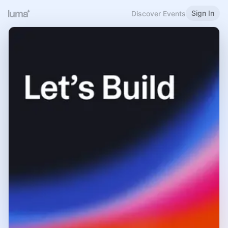
Sign In
Discover Events