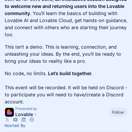
to welcome new and returning users into the Lovable
community
. You’ll learn the basics of building with
Lovable AI and Lovable Cloud, get hands-on guidance,
and connect with others who are starting their journey
too.
This isn’t a demo. This is learning, connection, and
unleashing your ideas. By the end, you’ll be ready to
bring your ideas to reality like a pro.
No code, no limits.
Let’s build together.
This event will be recorded. It will be held on Discord -
to participate you will need to have/create a Discord
account.
Presented by
Follow
Lovable
Hosted By