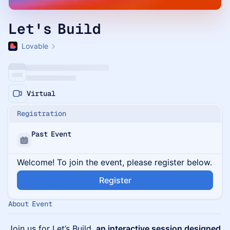
Let's Build
Lovable
Virtual
Registration
Past Event
Welcome! To join the event, please register below.
Register
About Event
Join us for Let’s Build,
an interactive session designed