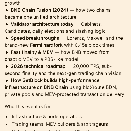
growth
🔹
BNB Chain Fusion (2024)
— how two chains
became one unified architecture
🔹
Validator architecture today
— Cabinets,
Candidates, daily elections and slashing logic
🔹
Speed breakthroughs
— Lorentz, Maxwell and the
brand-new
Fermi hardfork
with 0.45s block times
🔹
Fast finality & MEV
— how BNB moved from
chaotic MEV to a PBS-like model
🔹
2026 technical roadmap
— 20,000 TPS, sub-
second finality and the next-gen trading chain vision
🔹
How GetBlock builds high-performance
infrastructure on BNB Chain
using bloXroute BDN,
private pools and MEV-protected transaction delivery
Who this event is for
Infrastructure & node operators
Trading teams, MEV builders & arbitrageurs