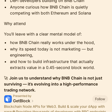
DeFi developers building on BNB Chain
Anyone curious how BNB Chain is quietly
competing with both Ethereum and Solana
Why attend
You’ll leave with a clear mental model of:
how BNB Chain really works under the hood,
why its speed today is not marketing — but
engineering,
and how to build infrastructure that actually
extracts value in a 0.45-second block world.
🚀
Join us to understand why BNB Chain is not just
surviving — it’s evolving into a high-performance
trading network.
Presented by
Follow
GetBlock
Blockchain Node APIs for Web3. Build & scale your dApp with
ease 🌐 Providing thousands of developers with RPC endpoints