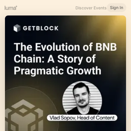
Sign In
Discover Events