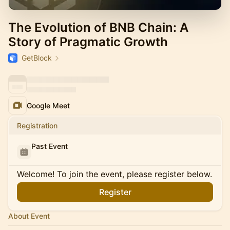
The Evolution of BNB Chain: A
Story of Pragmatic Growth
GetBlock
Google Meet
Registration
Past Event
Welcome! To join the event, please register below.
Register
About Event