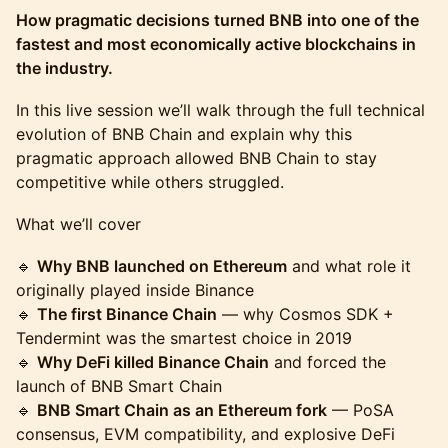
How pragmatic decisions turned BNB into one of the
fastest and most economically active blockchains in
the industry.
In this live session we’ll walk through the full technical
evolution of BNB Chain and explain why this
pragmatic approach allowed BNB Chain to stay
competitive while others struggled.
What we’ll cover
🔹
Why BNB launched on Ethereum
and what role it
originally played inside Binance
🔹
The first Binance Chain
— why Cosmos SDK +
Tendermint was the smartest choice in 2019
🔹
Why DeFi killed Binance Chain
and forced the
launch of BNB Smart Chain
🔹
BNB Smart Chain as an Ethereum fork
— PoSA
consensus, EVM compatibility, and explosive DeFi