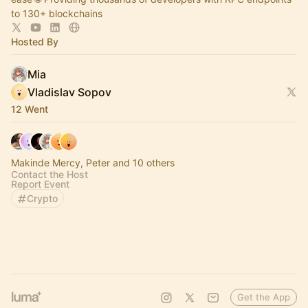
to 130+ blockchains
Hosted By
Mia
Vladislav Sopov
12 Went
Makinde Mercy, Peter and 10 others
Contact the Host
Report Event
Crypto
Get the App