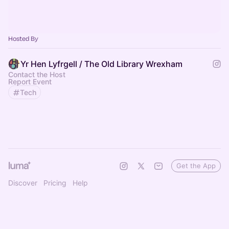
Hosted By
Yr Hen Lyfrgell / The Old Library Wrexham
Contact the Host
Report Event
Tech
Get the App
Discover
Pricing
Help