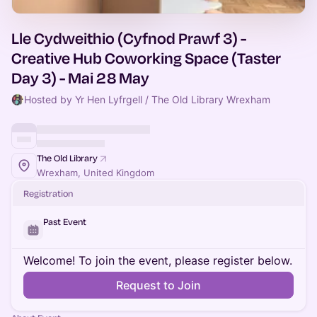
Lle Cydweithio (Cyfnod Prawf 3) -
Creative Hub Coworking Space (Taster
Day 3) - Mai 28 May
Hosted by Yr Hen Lyfrgell / The Old Library Wrexham
The Old Library
Wrexham, United Kingdom
Registration
Past Event
Welcome! To join the event, please register below.
Request to Join