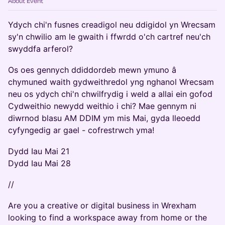
About Event
Ydych chi'n fusnes creadigol neu ddigidol yn Wrecsam
sy'n chwilio am le gwaith i ffwrdd o'ch cartref neu'ch
swyddfa arferol?
Os oes gennych ddiddordeb mewn ymuno â
chymuned waith gydweithredol yng nghanol Wrecsam
neu os ydych chi'n chwilfrydig i weld a allai ein gofod
Cydweithio newydd weithio i chi? Mae gennym ni
diwrnod blasu AM DDIM ym mis Mai, gyda lleoedd
cyfyngedig ar gael - cofrestrwch yma!
Dydd Iau Mai 21
Dydd Iau Mai 28
//
Are you a creative or digital business in Wrexham
looking to find a workspace away from home or the