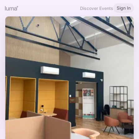
Sign In
Discover Events