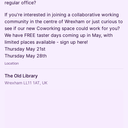
regular office?
If you're interested in joining a collaborative working
community in the centre of Wrexham or just curious to
see if our new Coworking space could work for you?
We have FREE taster days coming up in May, with
limited places available - sign up here!
Thursday May 21st
Thursday May 28th
Location
The Old Library
Wrexham LL11 1AT, UK