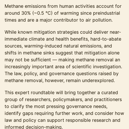
Methane emissions from human activities account for
around 30% (~0.5 °C) of warming since preindustrial
times and are a major contributor to air pollution.
While known mitigation strategies could deliver near-
immediate climate and health benefits, hard-to-abate
sources, warming-induced natural emissions, and
shifts in methane sinks suggest that mitigation alone
may not be sufficient — making methane removal an
increasingly important area of scientific investigation.
The law, policy, and governance questions raised by
methane removal, however, remain underexplored.
This expert roundtable will bring together a curated
group of researchers, policymakers, and practitioners
to clarify the most pressing governance needs,
identify gaps requiring further work, and consider how
law and policy can support responsible research and
informed decision-making.