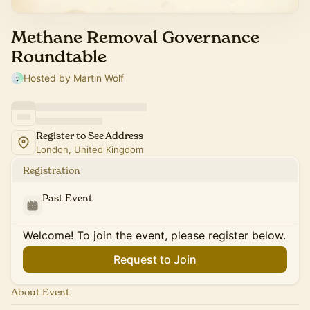
Methane Removal Governance
Roundtable
Hosted by Martin Wolf
Register to See Address
London, United Kingdom
Registration
Past Event
Welcome! To join the event, please register below.
Request to Join
About Event