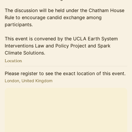
The discussion will be held under the Chatham House
Rule to encourage candid exchange among
participants.
This event is convened by the UCLA Earth System
Interventions Law and Policy Project and Spark
Climate Solutions.
Location
Please register to see the exact location of this event.
London, United Kingdom