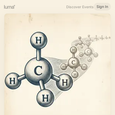
Sign In
Discover Events