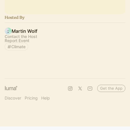
Hosted By
Martin Wolf
Contact the Host
Report Event
Climate
Get the App
Discover
Pricing
Help