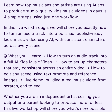
Learn how top musicians and artists are using Atlabs
to produce studio-quality kids music videos in days is
4 simple steps using just one workflow.
In this live walkthrough, we will show you exactly how
to turn an audio track into a polished, publish-ready
kids' music video using AI, with consistent characters
across every scene.
🎬 What you'll learn: → How to turn an audio track into
a full AI Kids Music Video → How to set up characters
that stay consistent across an entire video → How to
edit any scene using text prompts and reference
images → Live demo: building a real music video from
scratch, end to end
Whether you are an independent artist scaling your
output or a parent looking to produce more for less,
this live workshop will show you what's now possible