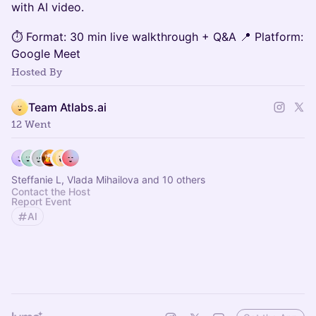
with AI video.
⏱ Format: 30 min live walkthrough + Q&A 📍 Platform:
Google Meet
Hosted By
Team Atlabs.ai
12 Went
Steffanie L, Vlada Mihailova and 10 others
Contact the Host
Report Event
AI