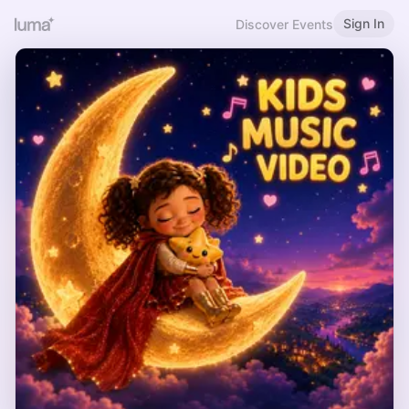
Sign In
Discover Events