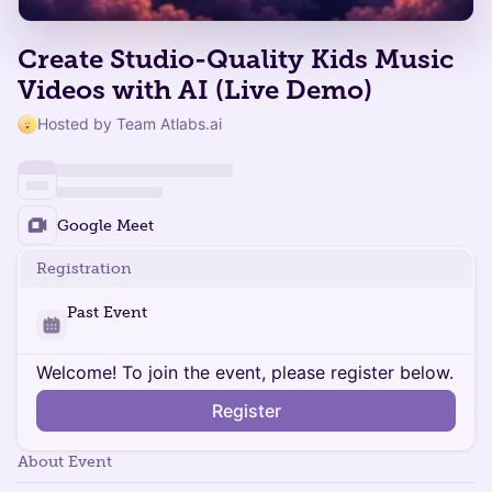
Create Studio-Quality Kids Music
Videos with AI (Live Demo)
Hosted by Team Atlabs.ai
Google Meet
Registration
Past Event
Welcome! To join the event, please register below.
Register
About Event