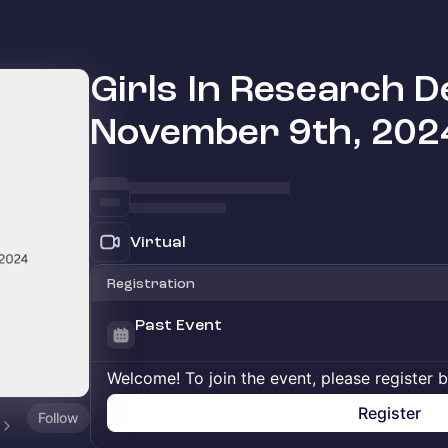
Girls In Research D
November 9th, 202
Virtual
Registration
Past Event
Welcome! To join the event, please register 
Register
Follow