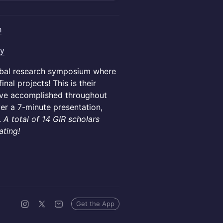
h
ay
lobal research symposium where
nal projects! This is their
've accomplished throughout
ver a 7-minute presentation,
.
A total of 14 GIR scholars
ating!
Get the App