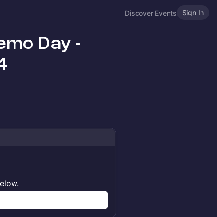
Sign In
Discover Events
emo Day -
4
below.