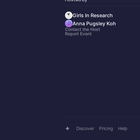
Girls In Research
Anna Pugsley Koh
Contact the Host
Report Event
Discover
Pricing
Help