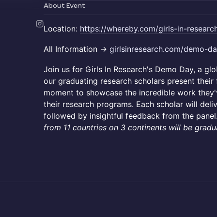
About Event
Location:
https://whereby.com/girls-in-researc
All Information ->
girlsinresearch.com/demo-d
Join us for Girls In Research's Demo Day, a g
our graduating research scholars present their fi
moment to showcase the incredible work they
their research programs. Each scholar will deli
followed by insightful feedback from the panel
from 11 countries on 3 continents will be gradu