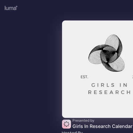
Presented by
Girls In Research Calendar
Hosted By