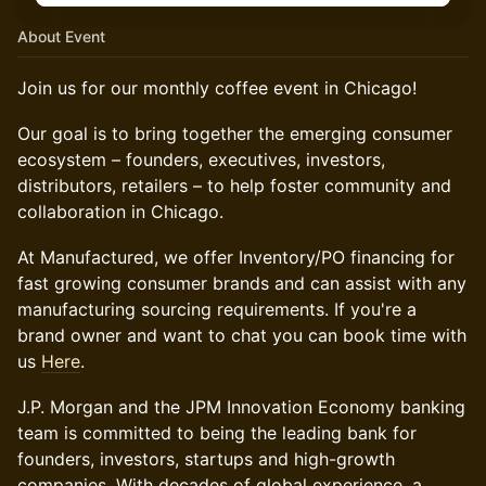
About Event
Join us for our monthly coffee event in Chicago!
Our goal is to bring together the emerging consumer
ecosystem – founders, executives, investors,
distributors, retailers – to help foster community and
collaboration in Chicago.
At Manufactured, we offer Inventory/PO financing for
fast growing consumer brands and can assist with any
manufacturing sourcing requirements. If you're a
brand owner and want to chat you can book time with
us
Here
.
​J.P. Morgan and the JPM Innovation Economy banking
team is committed to being the leading bank for
founders, investors, startups and high-growth
companies. With decades of global experience, a