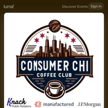
Sign In
Discover Events