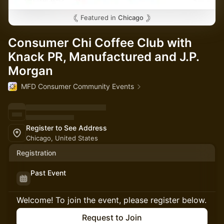
Featured in
Chicago
Consumer Chi Coffee Club with
Knack PR, Manufactured and J.P.
Morgan
MFD Consumer Community Events
Register to See Address
Chicago, United States
Registration
Past Event
Welcome! To join the event, please register below.
Request to Join