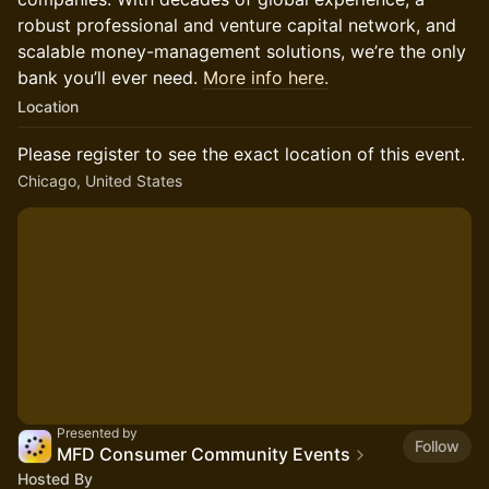
robust professional and venture capital network, and
scalable money-management solutions, we’re the only
bank you’ll ever need.
More info here.
Location
Please register to see the exact location of this event.
Chicago, United States
Presented by
Follow
MFD Consumer Community Events
Hosted By