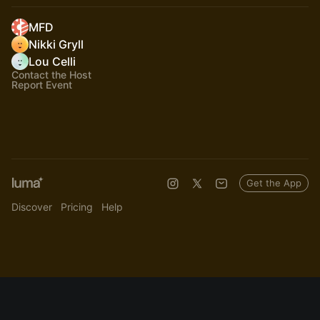
MFD
Nikki Gryll
Lou Celli
Contact the Host
Report Event
Get the App
Discover
Pricing
Help