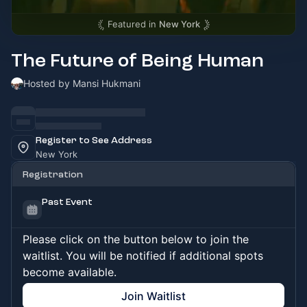
Featured in
New York
The Future of Being Human
Hosted by Mansi Hukmani
Register to See Address
New York
Registration
Past Event
Please click on the button below to join the
waitlist. You will be notified if additional spots
become available.
Join Waitlist