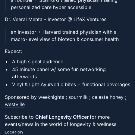
a founder + Stanford trained physician making
personalized care hyper accessible
Dr. Veeral Mehta - Investor @ LifeX Ventures
an investor + Harvard trained physician with a
macro-level view of biotech & consumer health
Expect:
A high signal audience
45 minute panel w/ some fun networking
afterwards
Vinyl & light Ayurvedic bites + functional beverages
Sponsored by
weeknights
;
sourmilk
;
celeste honey
;
westville
Subscribe to
Chief Longevity Officer
for more
events/news in the world of longevity & wellness.
Location