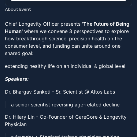
About Event
Chief Longevity Officer presents '
The Future of Being
Human'
where we convene 3 perspectives to explore
how breakthrough science, precision health on the
consumer level, and funding can unite around one
shared goal:
extending healthy life on an individual & global level
Speakers:
Dr. Bhargav Sanketi - Sr. Scientist @ Altos Labs
a senior scientist reversing age-related decline
Dr. Hilary Lin - Co-Founder of CareCore & Longevity
Physician