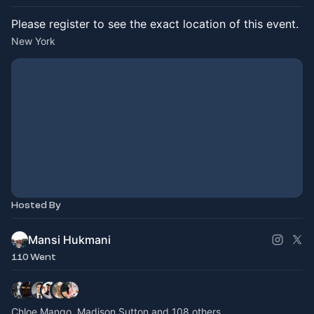
Please register to see the exact location of this event.
New York
Hosted By
Mansi Hukmani
110 Went
Chloe Mango, Madison Sutton and 108 others