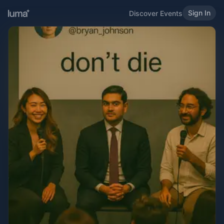
Sign In
Discover Events