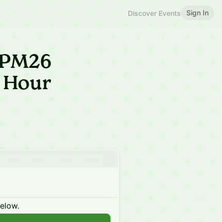
Sign In
Discover Events
 JPM26
 Hour
below.