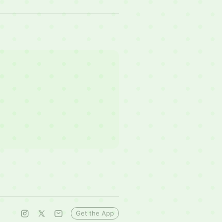
Get the App