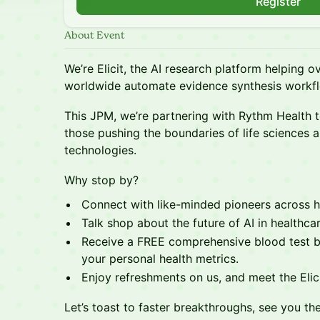
Register
About Event
We’re Elicit, the AI research platform helping ov
worldwide automate evidence synthesis workf
This JPM, we’re partnering with Rythm Health t
those pushing the boundaries of life sciences a
technologies.
Why stop by?
Connect with like-minded pioneers across he
Talk shop about the future of AI in healthcar
Receive a FREE comprehensive blood test b
your personal health metrics.
Enjoy refreshments on us, and meet the Eli
Let’s toast to faster breakthroughs, see you the