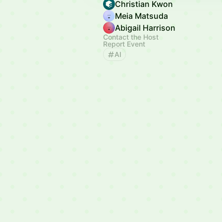
Christian Kwon
Meia Matsuda
Abigail Harrison
Contact the Host
Report Event
AI