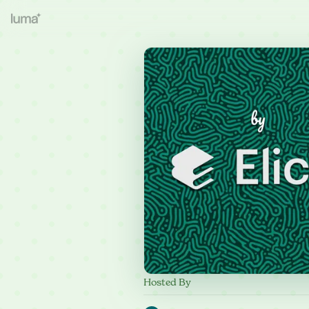
Hosted By