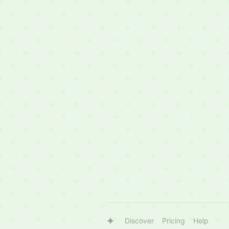
Discover
Pricing
Help