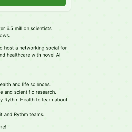
er 6.5 million scientists
lows.
o host a networking social for
nd healthcare with novel AI
alth and life sciences.
e and scientific research.
y Rythm Health to learn about
cit and Rythm teams.
re!