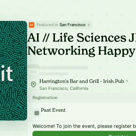
Featured in 
San Francisco
AI // Life Sciences
Networking Happy
Harrington's Bar and Grill - Irish Pub
San Francisco, California
Registration
Past Event
Welcome! To join the event, please register 