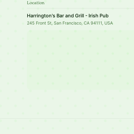
Location
Harrington's Bar and Grill - Irish Pub
245 Front St, San Francisco, CA 94111, USA