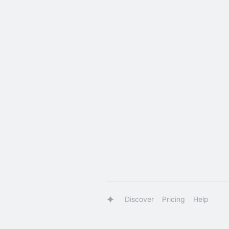
Discover
Pricing
Help