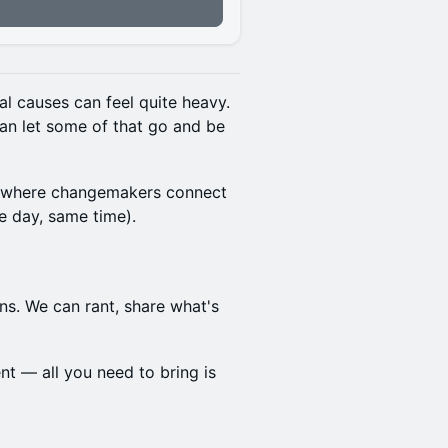
l causes can feel quite heavy.
an let some of that go and be
e where changemakers connect
 day, same time).
s. We can rant, share what's
t — all you need to bring is