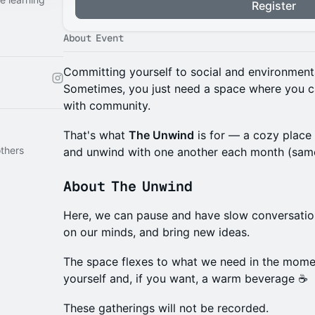
Register
About Event
Committing yourself to social and environmenta
Sometimes, you just need a space where you c
with community.
That's what
The Unwind
is for — a cozy plac
thers
and unwind with one another each month (same
About The Unwind
Here, we can pause and have slow conversation
on our minds, and bring new ideas.
The space flexes to what we need in the momen
yourself and, if you want, a warm beverage ☕️
These gatherings will not be recorded.