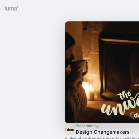
Presented by
Design Changemakers
A virtual gathering place for collecti