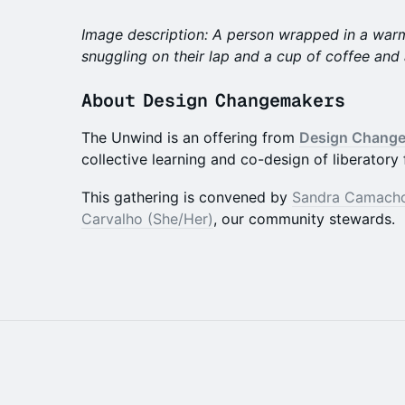
Image description: A person wrapped in a warm
snuggling on their lap and a cup of coffee and
​About Design Changemakers
The Unwind is an offering from
Design Chang
collective learning and co-design of liberatory 
​​This gathering is convened by
Sandra Camacho
Carvalho (She/Her)
, our community stewards.