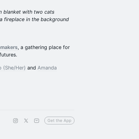
 blanket with two cats
 a fireplace in the background
emakers
, a gathering place for
futures.
 (She/Her)
and
Amanda
Get the App