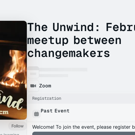
The Unwind: Febr
meetup between
changemakers
Zoom
Registration
Past Event
Follow
Welcome! To join the event, please register 
ve learning