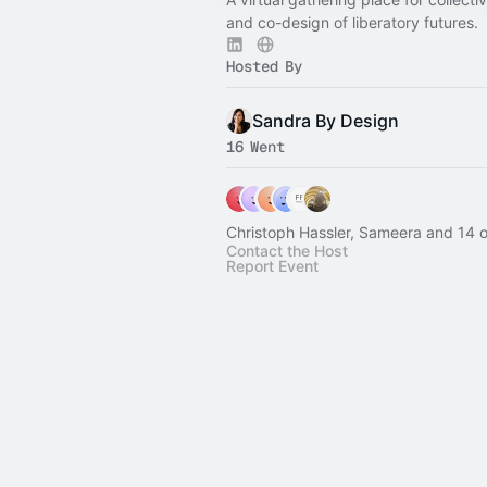
and co-design of liberatory futures.
Hosted By
Sandra By Design
16 Went
Christoph Hassler, Sameera and 14 o
Contact the Host
Report Event