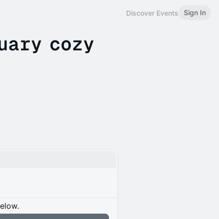
Sign In
Discover Events
uary cozy
below.