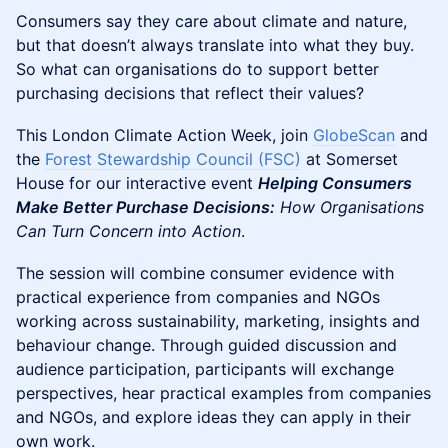
Consumers say they care about climate and nature,
but that doesn’t always translate into what they buy.
So what can organisations do to support better
purchasing decisions that reflect their values?
This London Climate Action Week, join
GlobeScan
and
the
Forest Stewardship Council (FSC)
at Somerset
House for our interactive event
Helping Consumers
Make Better Purchase Decisions:
How Organisations
Can Turn Concern into Action
.
The session will combine consumer evidence with
practical experience from companies and NGOs
working across sustainability, marketing, insights and
behaviour change. Through guided discussion and
audience participation, participants will exchange
perspectives, hear practical examples from companies
and NGOs, and explore ideas they can apply in their
own work.