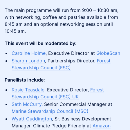
The main programme will run from 9:00 – 10:30 am,
with networking, coffee and pastries available from
8:45 am and an optional networking session until
10:45 am.
This event will be moderated by:
Caroline Holme
, Executive Director at
GlobeScan
Sharon London
, Partnerships Director,
Forest
Stewardship Council (FSC)
Panellists include:
Rosie Teasdale
, Executive Director,
Forest
Stewardship Council (FSC) UK
Seth McCurry
, Senior Commercial Manager at
Marine Stewardship Council (MSC)
Wyatt Cuddington
, Sr. Business Development
Manager, Climate Pledge Friendly at
Amazon