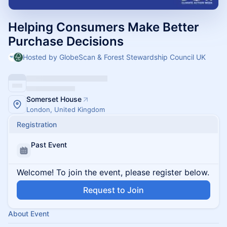
Helping Consumers Make Better
Purchase Decisions
Hosted by GlobeScan & Forest Stewardship Council UK
Somerset House
London, United Kingdom
Registration
Past Event
Welcome! To join the event, please register below.
Request to Join
About Event