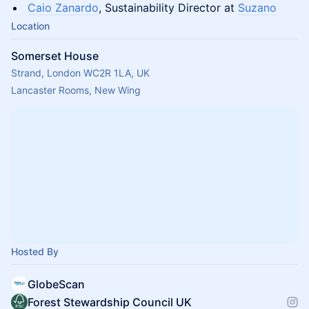
Caio Zanardo
, Sustainability Director at
Suzano
Location
Somerset House
Strand, London WC2R 1LA, UK
Lancaster Rooms, New Wing
Hosted By
GlobeScan
Forest Stewardship Council UK