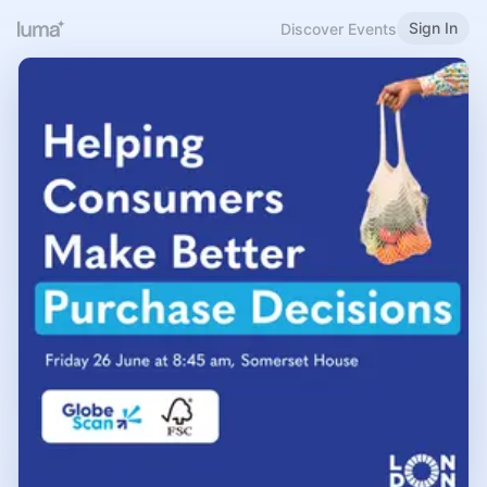
Sign In
Discover Events