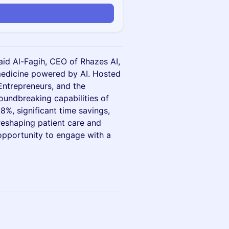
 Zaid Al-Fagih, CEO of Rhazes AI,
 medicine powered by AI. Hosted
Entrepreneurs, and the
oundbreaking capabilities of
8%, significant time savings,
 reshaping patient care and
opportunity to engage with a