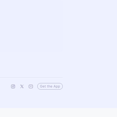
Get the App