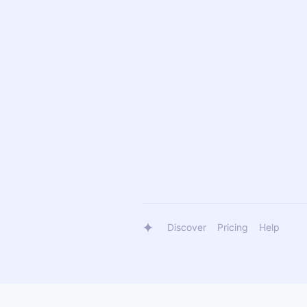
Discover
Pricing
Help