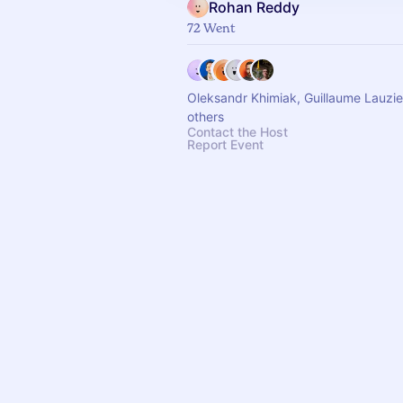
Rohan Reddy
72 Went
Oleksandr Khimiak, Guillaume Lauzi
others
Contact the Host
Report Event