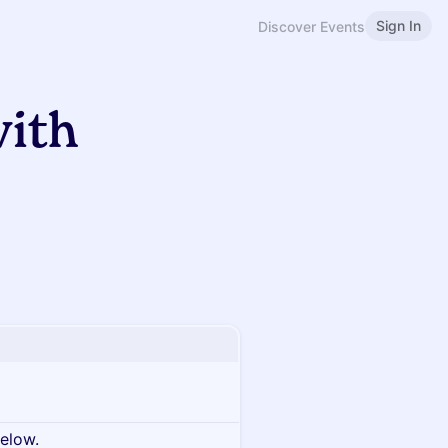
Sign In
Discover Events
with
below.