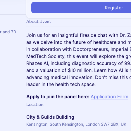
Register
About Event
er and 70
Join us for an insightful fireside chat with Dr.
as we delve into the future of healthcare and
in collaboration with Doctorpreneurs, Imperial 
MedTech Society, this event will explore the gr
Rhazes AI, including diagnostic accuracy of 99.
and a valuation of $10 million. Learn how AI is
advancing medical innovation. Don't miss this 
leader in the health tech space!
Apply to join the panel here:
Application Form
Location
City & Guilds Building
Kensington, South Kensington, London SW7 2BX, UK