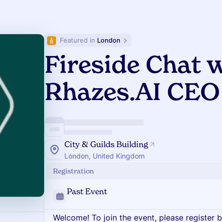
Featured in 
London
Fireside Chat 
Rhazes.AI CEO
City & Guilds Building
London, United Kingdom
Registration
Past Event
Welcome! To join the event, please register 