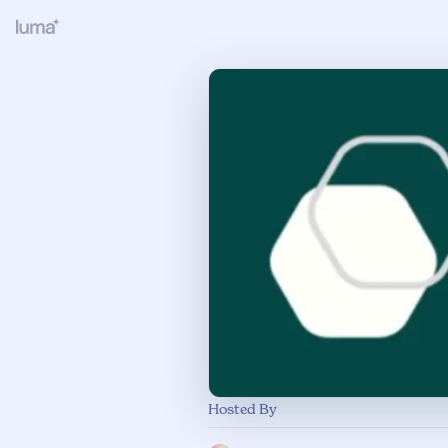
Hosted By