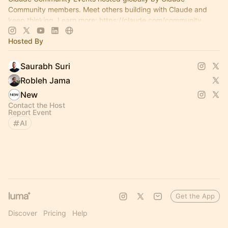
Community members. Meet others building with Claude and
keep thinking. Learn more:
https://claude.com/community
Hosted By
Saurabh Suri
Robleh Jama
New
Contact the Host
Report Event
AI
Get the App
Discover
Pricing
Help