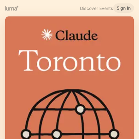
Sign In
Discover Events