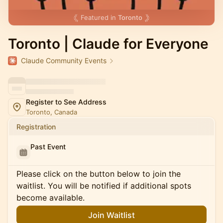
Featured in
Toronto
Toronto | Claude for Everyone
Claude Community Events
Register to See Address
Toronto, Canada
Registration
Past Event
Please click on the button below to join the
waitlist. You will be notified if additional spots
become available.
Join Waitlist