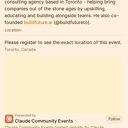
consulting agency based in Toronto - helping bring
companies out of the stone ages by upskilling,
educating and building alongside teams. He also co-
founded
buildfuture.ai
(@buildfutureto).
Location
Please register to see the exact location of this event.
Toronto, Canada
Presented by
Follow
Claude Community Events
Claude Community Events hosted globally by Claude