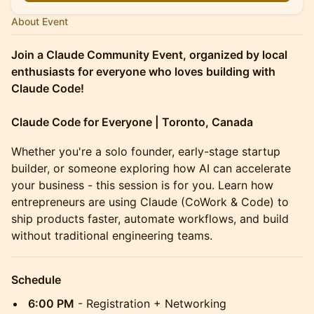
About Event
Join a Claude Community Event, organized by local
enthusiasts for everyone who loves building with
Claude Code!
Claude Code for Everyone | Toronto, Canada
​Whether you're a solo founder, early-stage startup
builder, or someone exploring how AI can accelerate
your business - this session is for you. Learn how
entrepreneurs are using Claude (CoWork & Code) to
ship products faster, automate workflows, and build
without traditional engineering teams.
Schedule
6:00 PM
- Registration + Networking