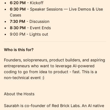
6:20 PM
- Kickoff
6:30 PM
- Speaker Sessions — Live Demos & Use
Cases
7:30 PM
- Discussion
8:30 PM
- Event Ends
9:00 PM - Lights out
Who is this for?
​Founders, solopreneurs, product builders, and aspiring
entrepreneurs who want to leverage AI-powered
coding to go from idea to product - fast. This is a
non-technical event :)
About the Hosts
Saurabh is co-founder of Red Brick Labs. An AI native