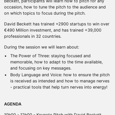
Beckett, participants will learn how to pitch for any
occasion, how to tune the pitch to the audience and
on which topics to focus during the pitch.
David Beckett has trained +2900 startups to win over
€490 Million investment, and has trained +39,000
professionals in 32 countries.
During the session we will learn about:
The Power of Three: staying focused and
memorable, how to adapt to the time available,
and focusing on key messages.
Body Language and Voice: how to ensure the pitch
is received as intended and how to manage nerves
- practical tools that help turn nerves into energy!
AGENDA
10h00 - 12h00 - Keynote Pitch with David Beckett