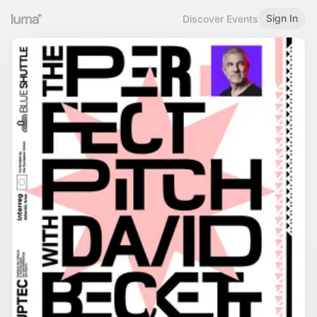
Sign In
Discover Events