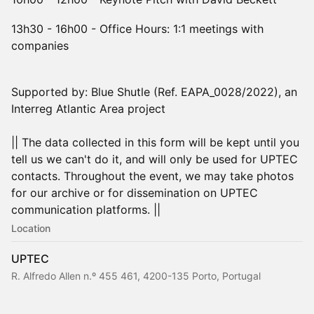
13h30 - 16h00 - Office Hours: 1:1 meetings with
companies
Supported by: Blue Shutle (Ref. EAPA_0028/2022), an
Interreg Atlantic Area project
|| The data collected in this form will be kept until you
tell us we can't do it, and will only be used for UPTEC
contacts. Throughout the event, we may take photos
for our archive or for dissemination on UPTEC
communication platforms. ||
Location
UPTEC
R. Alfredo Allen n.º 455 461, 4200-135 Porto, Portugal