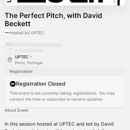
The Perfect Pitch, with David
Beckett
Hosted by UPTEC
UPTEC
Porto, Portugal
Registration
Registration Closed
This event is not currently taking registrations. You may
contact the host or subscribe to receive updates.
About Event
In this session hosted at UPTEC and led by David