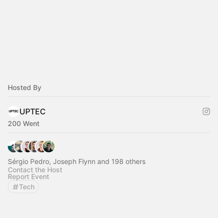
Hosted By
UPTEC
200 Went
Sérgio Pedro, Joseph Flynn and 198 others
Contact the Host
Report Event
Tech