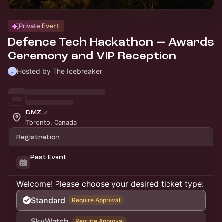
Private Event
Defence Tech Hackathon — Awards
Ceremony and VIP Reception
Hosted by The Icebreaker
DMZ
Toronto, Canada
Registration
Past Event
Welcome! Please choose your desired ticket type:
Standard
Require Approval
SkyWatch
Require Approval