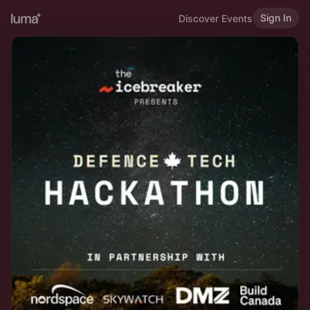
Sign In
Discover Events