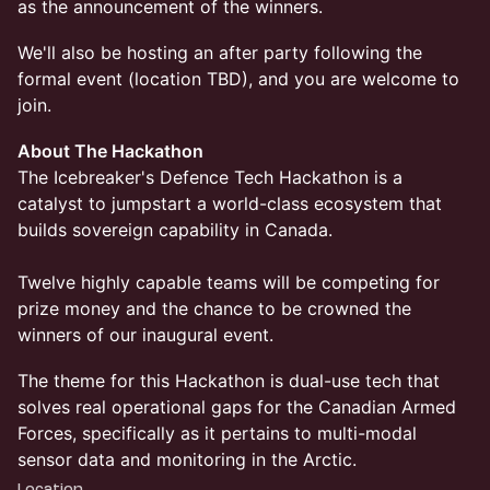
as the announcement of the winners.
We'll also be hosting an after party following the
formal event (location TBD), and you are welcome to
join.
About The Hackathon
The Icebreaker's Defence Tech Hackathon is a
catalyst to jumpstart a world-class ecosystem that
builds sovereign capability in Canada.
Twelve highly capable teams will be competing for
prize money and the chance to be crowned the
winners of our inaugural event.
The theme for this Hackathon is dual-use tech that
solves real operational gaps for the Canadian Armed
Forces, specifically as it pertains to multi-modal
sensor data and monitoring in the Arctic.
Location