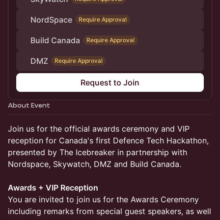
NordSpace
Require Approval
Build Canada
Require Approval
DMZ
Require Approval
Request to Join
About Event
Join us for the official awards ceremony and VIP
reception for Canada's first Defence Tech Hackathon,
presented by The Icebreaker in partnership with
Nordspace, Skywatch, DMZ and Build Canada.
Awards + VIP Reception
You are invited to join us for the Awards Ceremony
including remarks from special guest speakers, as well