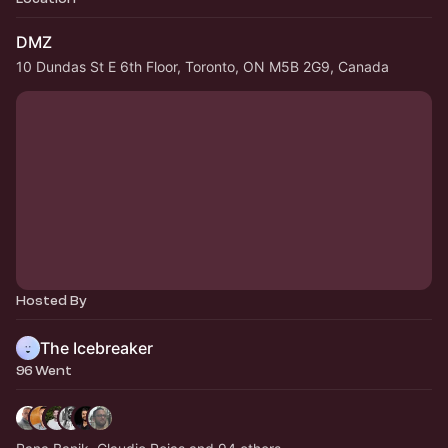
DMZ
10 Dundas St E 6th Floor, Toronto, ON M5B 2G9, Canada
Hosted By
The Icebreaker
96 Went