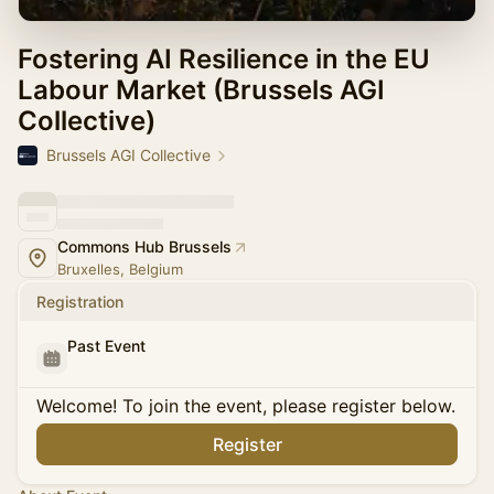
Fostering AI Resilience in the EU
Labour Market (Brussels AGI
Collective)
Brussels AGI Collective
Commons Hub Brussels
Bruxelles, Belgium
Registration
Past Event
Welcome! To join the event, please register below.
Register