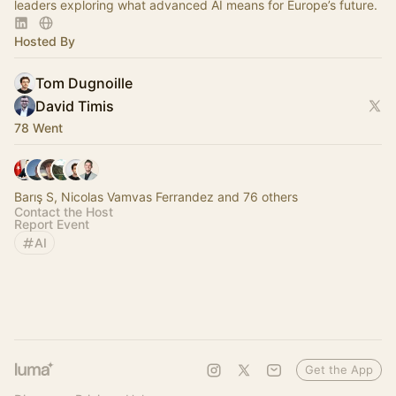
leaders exploring what advanced AI means for Europe’s future.
Hosted By
Tom Dugnoille
David Timis
78 Went
Barış S, Nicolas Vamvas Ferrandez and 76 others
Contact the Host
Report Event
AI
Get the App