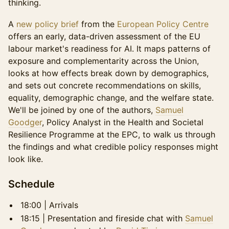
thinking.
A
new policy brief
from the
European Policy Centre
offers an early, data-driven assessment of the EU
labour market's readiness for AI. It maps patterns of
exposure and complementarity across the Union,
looks at how effects break down by demographics,
and sets out concrete recommendations on skills,
equality, demographic change, and the welfare state.
We'll be joined by one of the authors,
Samuel
Goodger
, Policy Analyst in the Health and Societal
Resilience Programme at the EPC, to walk us through
the findings and what credible policy responses might
look like.
Schedule
18:00 | Arrivals
18:15 | Presentation and fireside chat with
Samuel