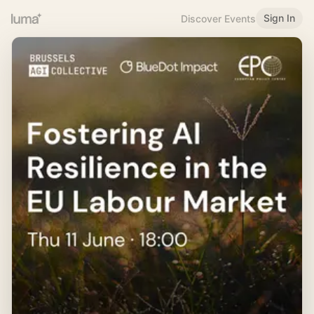
Sign In
Discover Events