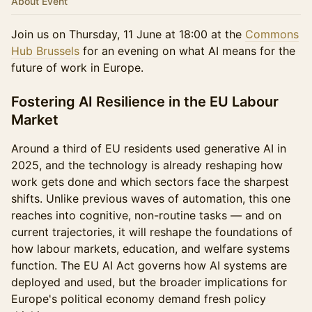
About Event
Join us on Thursday, 11 June at 18:00 at the
Commons
Hub Brussels
for an evening on what AI means for the
future of work in Europe.
Fostering AI Resilience in the EU Labour
Market
Around a third of EU residents used generative AI in
2025, and the technology is already reshaping how
work gets done and which sectors face the sharpest
shifts. Unlike previous waves of automation, this one
reaches into cognitive, non-routine tasks — and on
current trajectories, it will reshape the foundations of
how labour markets, education, and welfare systems
function. The EU AI Act governs how AI systems are
deployed and used, but the broader implications for
Europe's political economy demand fresh policy