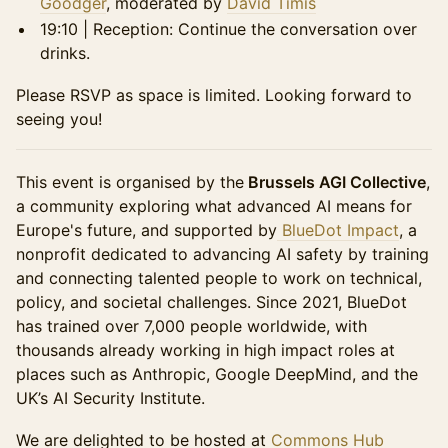
Goodger
, moderated by
David Timis
19:10 | Reception: Continue the conversation over
drinks.
Please RSVP as space is limited. Looking forward to
seeing you!
This event is organised by the
Brussels AGI Collective
,
a community exploring what advanced AI means for
Europe's future, and supported by
BlueDot Impact
, a
nonprofit dedicated to advancing AI safety by training
and connecting talented people to work on technical,
policy, and societal challenges. Since 2021, BlueDot
has trained over 7,000 people worldwide, with
thousands already working in high impact roles at
places such as Anthropic, Google DeepMind, and the
UK’s AI Security Institute.
We are delighted to be hosted at
Commons Hub