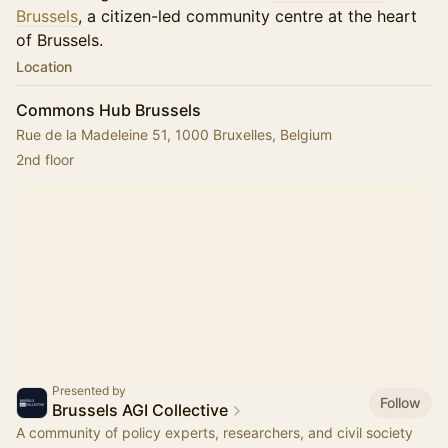
Brussels
, a citizen-led community centre at the heart
of Brussels.
Location
Commons Hub Brussels
Rue de la Madeleine 51, 1000 Bruxelles, Belgium
2nd floor
Presented by
Follow
Brussels AGI Collective
A community of policy experts, researchers, and civil society