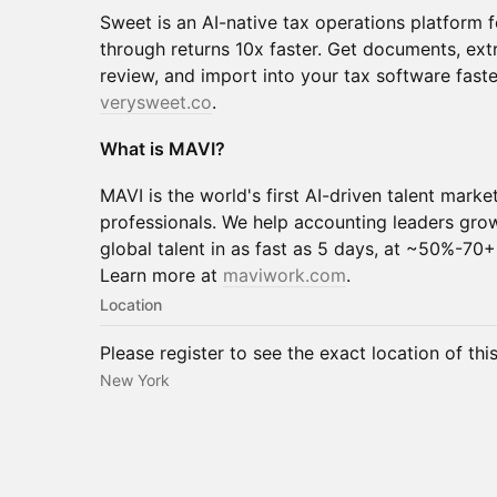
Sweet is an AI-native tax operations platform 
through returns 10x faster. Get documents, ext
review, and import into your tax software fast
verysweet.co
.
What is MAVI?
MAVI is the world's first AI-driven talent marke
professionals. We help accounting leaders grow
global talent in as fast as 5 days, at ~50%-70+
Learn more at
maviwork.com
.
Location
Please register to see the exact location of thi
New York