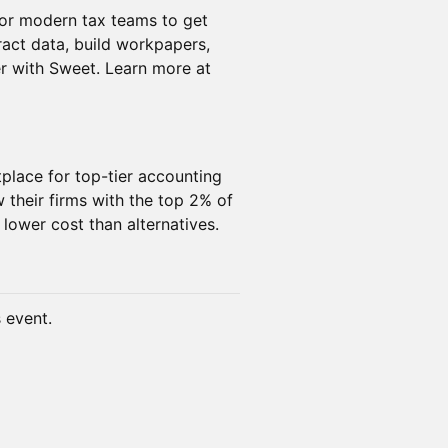
for modern tax teams to get
ract data, build workpapers,
er with Sweet. Learn more at
tplace for top-tier accounting
 their firms with the top 2% of
 lower cost than alternatives.
s event.