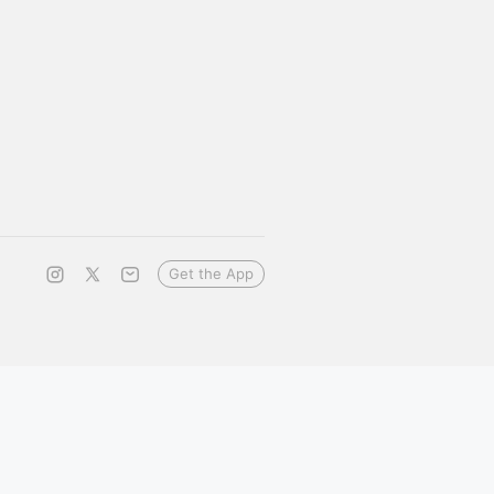
Get the App