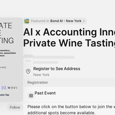
Featured in 
Bond AI - New York
AI x Accounting Inn
Private Wine Tasti
Register to See Address
New York
Registration
Past Event
Please click on the button below to join the wa
Follow
additional spots become available.