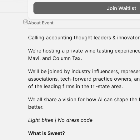
Join Waitlist
About Event
Calling accounting thought leaders & innovator
We're hosting a private wine tasting experienc
Mavi, and Column Tax.
We'll be joined by industry influencers, repres
associations, tech-forward practice owners, 
of the leading firms in the tri-state area.
We all share a vision for how AI can shape the 
better.
Light bites | No dress code
What is Sweet?