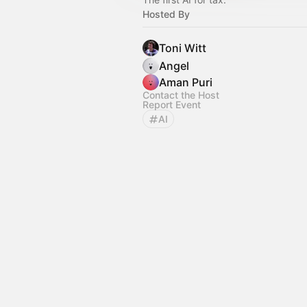
Hosted By
Toni Witt
Angel
Aman Puri
Contact the Host
Report Event
AI