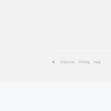
Discover
Pricing
Help