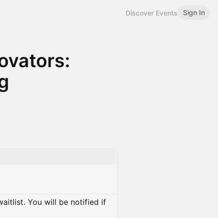
Sign In
Discover Events
ovators:
ng
itlist. You will be notified if