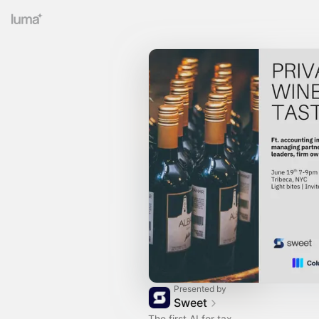
Presented by
Sweet
The first AI for tax.