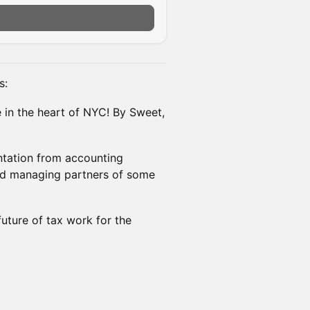
s:
e in the heart of NYC! By Sweet,
entation from accounting
and managing partners of some
future of tax work for the