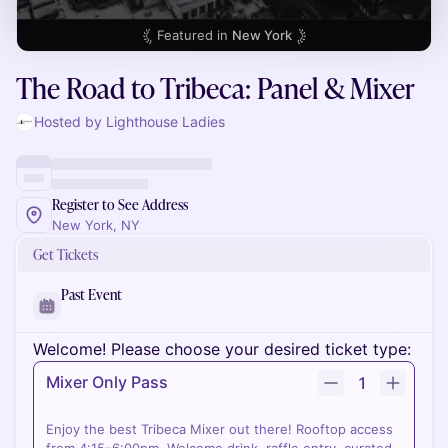
Featured in
New York
The Road to Tribeca: Panel & Mixer
Hosted by Lighthouse Ladies
Register to See Address
New York, NY
Get Tickets
Past Event
Welcome! Please choose your desired ticket type:
Mixer Only Pass
1
Enjoy the best Tribeca Mixer out there! Rooftop access