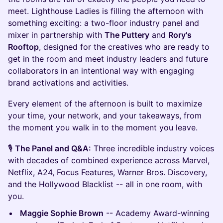
meet. Lighthouse Ladies is filling the afternoon with
something exciting: a two-floor industry panel and
mixer in partnership with
The Puttery
and
Rory's
Rooftop
, designed for the creatives who are ready to
get in the room and meet industry leaders and future
collaborators in an intentional way with engaging
brand activations and activities.
Every element of the afternoon is built to maximize
your time, your network, and your takeaways, from
the moment you walk in to the moment you leave.
🎙️
The Panel and Q&A:
Three incredible industry voices
with decades of combined experience across Marvel,
Netflix, A24, Focus Features, Warner Bros. Discovery,
and the Hollywood Blacklist -- all in one room, with
you.
Maggie Sophie Brown
-- Academy Award-winning