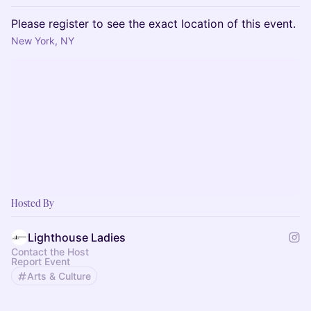
Please register to see the exact location of this event.
New York, NY
Hosted By
Lighthouse Ladies
Contact the Host
Report Event
Arts & Culture