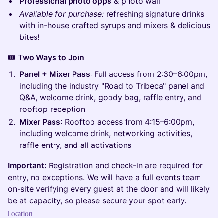
Professional photo opps
& photo wall
Available for purchase:
refreshing signature drinks
with in-house crafted syrups and mixers & delicious
bites!
🎟️
Two Ways to Join
Panel + Mixer Pass
: Full access from 2:30–6:00pm,
including the industry "Road to Tribeca" panel and
Q&A, welcome drink, goody bag, raffle entry, and
rooftop reception
Mixer Pass
: Rooftop access from 4:15–6:00pm,
including welcome drink, networking activities,
raffle entry, and all activations
Important:
Registration and check-in are required for
entry, no exceptions. We will have a full events team
on-site verifying every guest at the door and will likely
be at capacity, so please secure your spot early.
Location