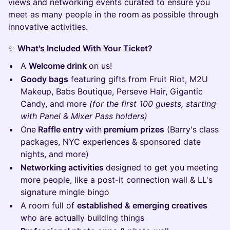
views and networking events curated to ensure you
meet as many people in the room as possible through
innovative activities.
✨
What's Included With Your Ticket?
A
Welcome drink
on us!
Goody bags
featuring gifts from Fruit Riot, M2U
Makeup, Babs Boutique, Perseve Hair, Gigantic
Candy, and more
(for the first 100 guests, starting
with Panel & Mixer Pass holders)
One
Raffle entry
with
premium prizes
(Barry's class
packages, NYC experiences & sponsored date
nights, and more)
Networking activities
designed to get you meeting
more people, like a post-it connection wall & LL's
signature mingle bingo
A room full of
established & emerging creatives
who are actually building things