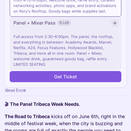
from 4:15–6:00pm. Welcome drink, raffle entry, curated
networking activities, photo opps, and brand activations
on Rory's Rooftop. Goody bags while supplies last.
Panel + Mixer Pass
9 Left
Full access from 2:30–6:00pm. The panel, the rooftop,
and everything in between: Academy Awards, Marvel,
Netflix, A24, Focus Features, Hollywood Blacklist,
Tribeca, and more all in one room. Panel + Mixer,
welcome drink, guaranteed goody bag, raffle entry.
LIMITED SEATING.
Get Ticket
About Event
🎬
The Panel Tribeca Week Needs.
The Road to Tribeca
kicks off on June 6th, right in the
middle of festival week, when the city is buzzing and
the rooms are full of exactly the people you need to