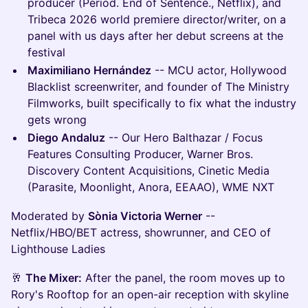
producer (Period. End of Sentence., Netflix), and
Tribeca 2026 world premiere director/writer, on a
panel with us days after her debut screens at the
festival
Maximiliano Hernández
-- MCU actor, Hollywood
Blacklist screenwriter, and founder of The Ministry
Filmworks, built specifically to fix what the industry
gets wrong
Diego Andaluz
-- Our Hero Balthazar / Focus
Features Consulting Producer, Warner Bros.
Discovery Content Acquisitions, Cinetic Media
(Parasite, Moonlight, Anora, EEAAO), WME NXT
Moderated by
Sònia Victoria Werner
--
Netflix/HBO/BET actress, showrunner, and CEO of
Lighthouse Ladies
🥂
The Mixer:
After the panel, the room moves up to
Rory's Rooftop for an open-air reception with skyline