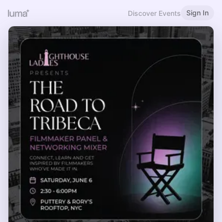
Sign In
Discover Events