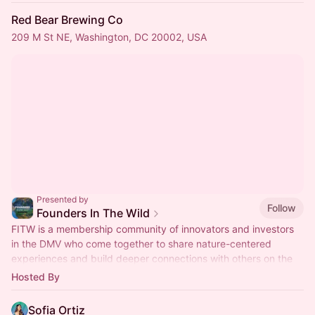
Red Bear Brewing Co
209 M St NE, Washington, DC 20002, USA
Presented by
Follow
Founders In The Wild
FITW is a membership community of innovators and investors
in the DMV who come together to share nature-centered
experiences and build deeper connections with others on the
founders journey.
Hosted By
Sofia Ortiz