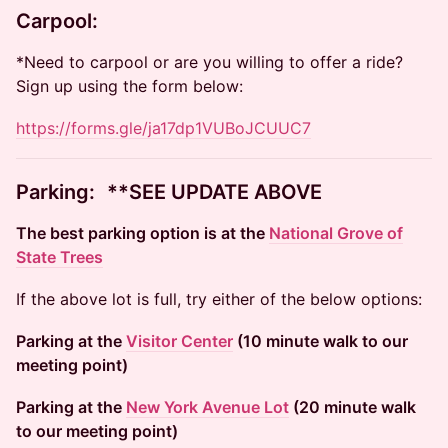
Carpool:
*Need to carpool or are you willing to offer a ride?
Sign up using the form below:
https://forms.gle/ja17dp1VUBoJCUUC7
​​Parking: **SEE UPDATE ABOVE
The best parking option is at the
National Grove of
State Trees
If the above lot is full, try either of the below options:
Parking at the
Visitor Center
(10 minute walk to our
meeting point)
Parking at the
New York Avenue Lot
(20 minute walk
to our meeting point)