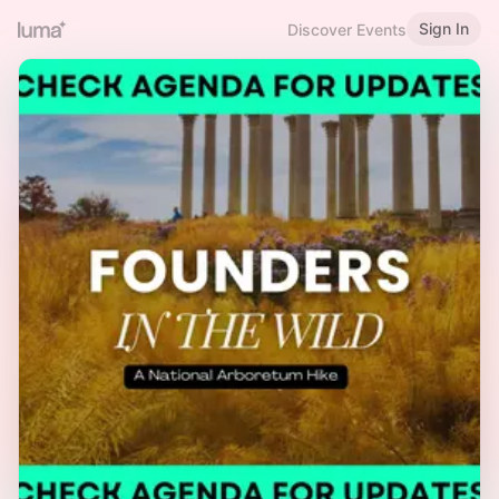
Sign In
Discover Events