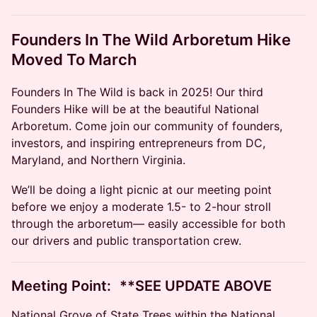
Founders In The Wild Arboretum Hike
Moved To March
Founders In The Wild is back in 2025! Our third
Founders Hike will be at the beautiful National
Arboretum. Come join our community of founders,
investors, and inspiring entrepreneurs from DC,
Maryland, and Northern Virginia.
​​We’ll be doing a light picnic at our meeting point
before we enjoy a moderate 1.5- to 2-hour stroll
through the arboretum— easily accessible for both
our drivers and public transportation crew. ​
​​Meeting Point: **SEE UPDATE ABOVE
National Grove of State Trees within the National