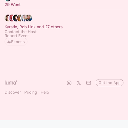
29 Went
Kyrstin, Rob Link and 27 others
Contact the Host
Report Event
Fitness
Get the App
Discover
Pricing
Help