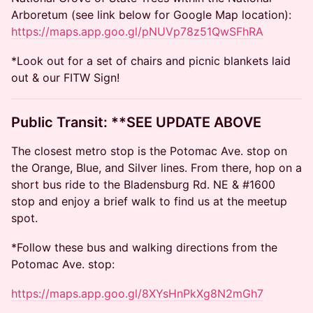
Arboretum (see link below for Google Map location):
https://maps.app.goo.gl/pNUVp78z51QwSFhRA
*Look out for a set of chairs and picnic blankets laid
out & our FITW Sign!
​​​Public Transit: **SEE UPDATE ABOVE
The closest metro stop is the Potomac Ave. stop on
the Orange, Blue, and Silver lines. From there, hop on a
short bus ride to the Bladensburg Rd. NE & #1600
stop and enjoy a brief walk to find us at the meetup
spot.
*Follow these bus and walking directions from the
Potomac Ave. stop:
https://maps.app.goo.gl/8XYsHnPkXg8N2mGh7