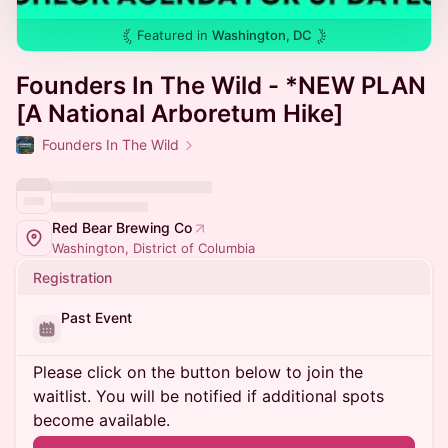
Featured in
Washington, DC
Founders In The Wild - *NEW PLAN
[A National Arboretum Hike]
Founders In The Wild
Red Bear Brewing Co
Washington, District of Columbia
Registration
Past Event
Please click on the button below to join the
waitlist. You will be notified if additional spots
become available.