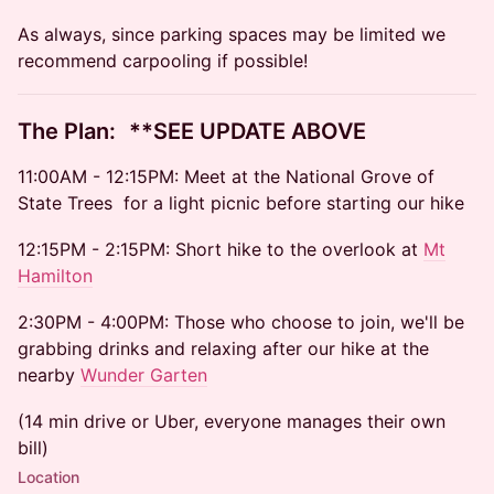
As always, since parking spaces may be limited we
recommend carpooling if possible!
​​The Plan: **SEE UPDATE ABOVE
​​11:00AM - 12:15PM: Meet at the National Grove of
State Trees for a light picnic before starting our hike
​​12:15PM - 2:15PM: Short hike to the overlook at
Mt
Hamilton
​​2:30PM - 4:00PM: Those who choose to join, we'll be
grabbing drinks and relaxing after our hike at the
nearby
Wunder Garten
(14 min drive or Uber, everyone manages their own
bill)
Location