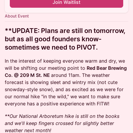
Join Waitlist
About Event
**UPDATE:
Plans are still on tomorrow,
but as all good founders know-
sometimes we need to PIVOT.
In the interest of keeping everyone warm and dry, we
will be shifting our meeting point to
Red Bear Brewing
Co. @ 209 M St. NE
around 11am. The weather
forecast is showing sleet and wintry mix (not cute
snowday-style snow), and as excited as we were for
our normal hike "in the wild," we want to make sure
everyone has a positive experience with FITW!
**Our National Arboretum hike is still on the books
and we'll keep fingers crossed for slightly better
weather next month!