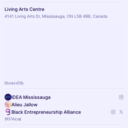
Living Arts Centre
4141 Living Arts Dr, Mississauga, ON L5B 4B8, Canada
Hosted By
IDEA Mississauga
Alieu Jallow
Black Entrepreneurship Alliance
185 Went