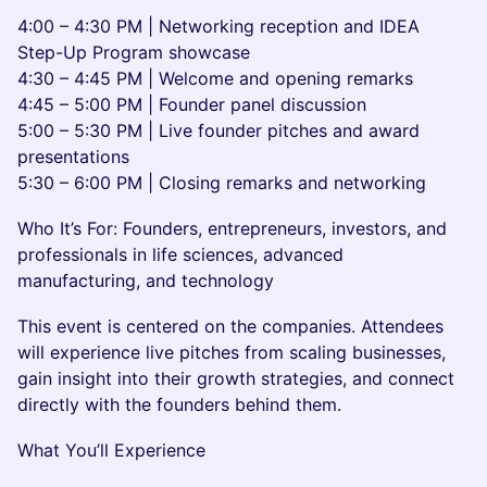
4:00 – 4:30 PM | Networking reception and IDEA
Step-Up Program showcase
4:30 – 4:45 PM | Welcome and opening remarks
4:45 – 5:00 PM | Founder panel discussion
5:00 – 5:30 PM | Live founder pitches and award
presentations
5:30 – 6:00 PM | Closing remarks and networking
Who It’s For: Founders, entrepreneurs, investors, and
professionals in life sciences, advanced
manufacturing, and technology
This event is centered on the companies. Attendees
will experience live pitches from scaling businesses,
gain insight into their growth strategies, and connect
directly with the founders behind them.
What You’ll Experience