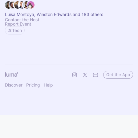
Luisa Montoya, Winston Edwards and 183 others
Contact the Host
Report Event
Tech
Get the App
Discover
Pricing
Help