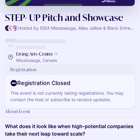
STEP- UP Pitch and Showcase
Hosted by IDEA Mississauga, Alieu Jallow & Black Entrepreneurship Alliance
Living Arts Centre
Mississauga, Canada
Registration
Registration Closed
This event is not currently taking registrations. You may
contact the host or subscribe to receive updates.
About Event
What does it look like when high-potential companies
take their next leap toward scale?