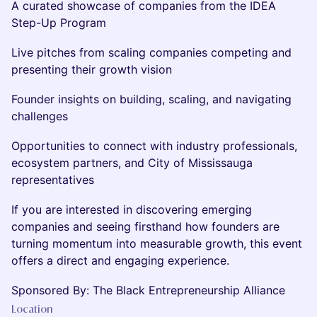
A curated showcase of companies from the IDEA
Step-Up Program
Live pitches from scaling companies competing and
presenting their growth vision
Founder insights on building, scaling, and navigating
challenges
Opportunities to connect with industry professionals,
ecosystem partners, and City of Mississauga
representatives
If you are interested in discovering emerging
companies and seeing firsthand how founders are
turning momentum into measurable growth, this event
offers a direct and engaging experience.
Sponsored By: The Black Entrepreneurship Alliance
Location