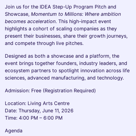
Join us for the IDEA Step-Up Program Pitch and
Showcase,
Momentum to Millions: Where ambition
becomes acceleration
. This high-impact event
highlights a cohort of scaling companies as they
present their businesses, share their growth journeys,
and compete through live pitches.
Designed as both a showcase and a platform, the
event brings together founders, industry leaders, and
ecosystem partners to spotlight innovation across life
sciences, advanced manufacturing, and technology.
Admission: Free (Registration Required)
Location: Living Arts Centre
Date: Thursday, June 11, 2026
Time: 4:00 PM – 6:00 PM
Agenda