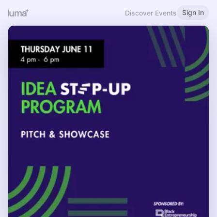
Sign In
Discover Events