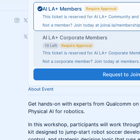
AI LA+ Members
Require Approval
This ticket is reserved for AI LA+ Community an
Not a member? Join today at joinai.la/membershi
AI LA+ Corporate Members
10 Left
Require Approval
This ticket is reserved for AI LA+ Corporate Me
Not a corporate member? Join today at members.j
Request to Joi
About Event
Get hands-on with experts from Qualcomm on t
Physical AI for robotics.
In this workshop, participants will work throu
kit designed to jump‑start robot soccer deve
control, and strategic decision logic that runs 