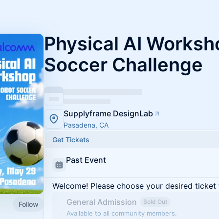
Physical AI Worksh
Soccer Challenge
Supplyframe DesignLab
Pasadena, CA
Get Tickets
Past Event
Welcome! Please choose your desired ticket 
General Admission
Sold Out
Follow
Available to all community members.