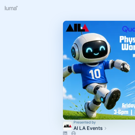
Presented by
AI LA Events