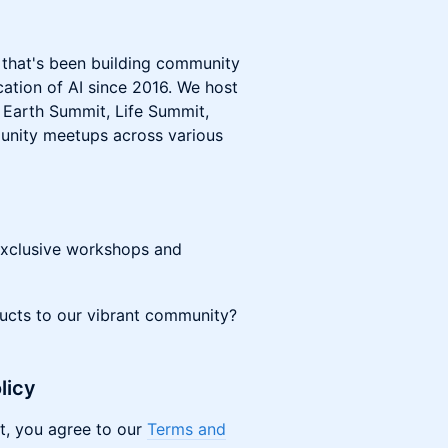
t that's been building community
ation of AI since 2016. We host
, Earth Summit, Life Summit,
nity meetups across various
exclusive workshops and
ducts to our vibrant community?
licy
t, you agree to our
Terms and