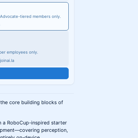
d Advocate-tiered members only.
p
mber employees only.
oinai.la
n
he core building blocks of
gh a RoboCup-inspired starter
lopment—covering perception,
entirely on-device.