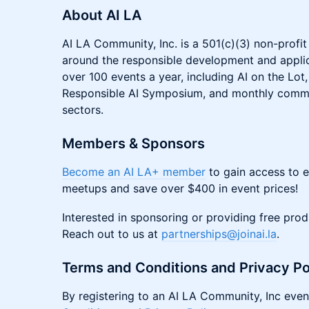
About AI LA
AI LA Community, Inc. is a 501(c)(3) non-profi
around the responsible development and applic
over 100 events a year, including AI on the Lot
Responsible AI Symposium, and monthly commu
sectors.
Members & Sponsors
Become an AI LA+ member
to gain access to 
meetups and save over $400 in event prices!
Interested in sponsoring or providing free pro
Reach out to us at
partnerships@joinai.la
.
Terms and Conditions and Privacy Po
By registering to an AI LA Community, Inc even