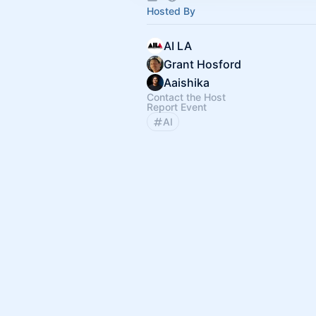
Hosted By
AI LA
Grant Hosford
Aaishika
Contact the Host
Report Event
AI