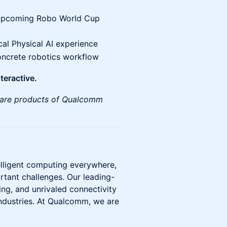
e upcoming Robo World Cup
cal Physical AI experience
ncrete robotics workflow
teractive.
are products of Qualcomm
elligent computing everywhere,
rtant challenges. Our leading-
g, and unrivaled connectivity
industries. At Qualcomm, we are