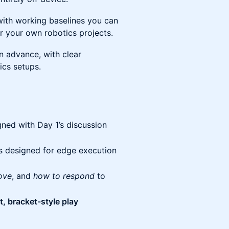
 with working baselines you can
 your own robotics projects.
n advance, with clear
ics setups.
gned with Day 1’s discussion
s designed for edge execution
ove
, and
how to respond
to
, bracket-style play