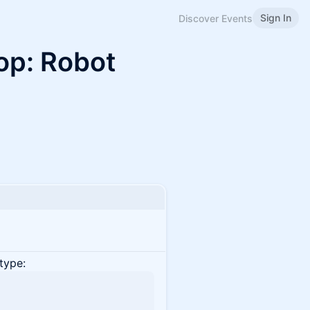
Sign In
Discover Events
op: Robot
type: