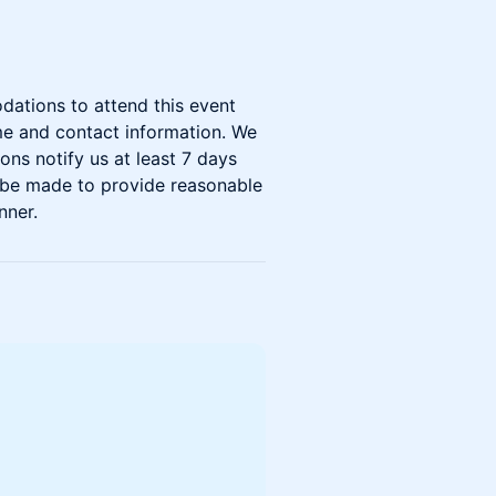
dations to attend this event
me and contact information. We
ons notify us at least 7 days
ll be made to provide reasonable
nner.