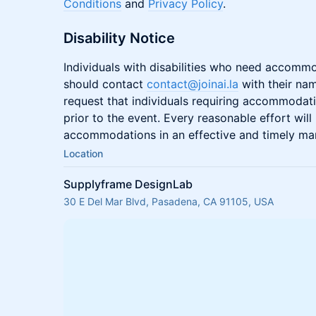
Conditions
and
Privacy Policy
.
Disability Notice
Individuals with disabilities who need accommo
should contact
contact@joinai.la
with their na
request that individuals requiring accommodati
prior to the event. Every reasonable effort wi
accommodations in an effective and timely ma
Location
Supplyframe DesignLab
30 E Del Mar Blvd, Pasadena, CA 91105, USA