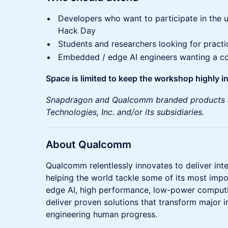
Developers who want to participate in th
Hack Day
Students and researchers looking for practi
Embedded / edge AI engineers wanting a co
Space is limited to keep the workshop highly in
Snapdragon and Qualcomm branded products 
Technologies, Inc. and/or its subsidiaries.
About Qualcomm
Qualcomm relentlessly innovates to deliver int
helping the world tackle some of its most impo
edge AI, high performance, low-power computin
deliver proven solutions that transform major 
engineering human progress.