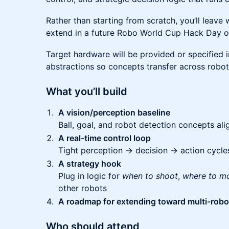
Rather than starting from scratch, you’ll leave
extend in a future Robo World Cup Hack Day or
Target hardware will be provided or specified i
abstractions so concepts transfer across robot
What you’ll build
A vision/perception baseline
Ball, goal, and robot detection concepts ali
A real-time control loop
Tight perception → decision → action cycle
A strategy hook
Plug in logic for
when to shoot
,
where to m
other robots
A roadmap for extending toward multi-robot
Who should attend