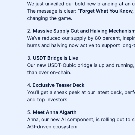
We just unveiled our bold new branding at an u
The message is clear:
“Forget What You Know, 
changing the game.
2.
Massive Supply Cut and Halving Mechanis
We’ve reduced our supply by 80 percent, inspire
burns and halving now active to support long-
3.
USDT Bridge is Live
Our new USDT-Qubic bridge is up and running,
than ever on-chain.
4.
Exclusive Teaser Deck
You’ll get a sneak peek at our latest deck, perf
and top investors.
5.
Meet Anna AIgarth
Anna, our new AI component, is rolling out to 
AGI-driven ecosystem.