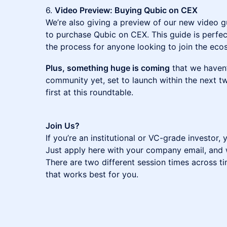
6.
Video Preview: Buying Qubic on CEX
We’re also giving a preview of our new video gu
to purchase Qubic on CEX. This guide is perfec
the process for anyone looking to join the eco
Plus, something huge is coming
that we haven’
community yet, set to launch within the next tw
first at this roundtable.
Join Us?
If you’re an institutional or VC-grade investor, 
Just apply here with your company email, and we
There are two different session times across t
that works best for you.