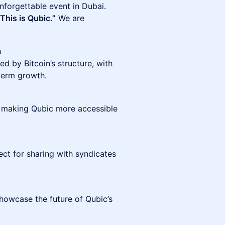
nforgettable event in Dubai.
This is Qubic.”
We are
m
d by Bitcoin’s structure, with
term growth.
 making Qubic more accessible
ect for sharing with syndicates
showcase the future of Qubic’s