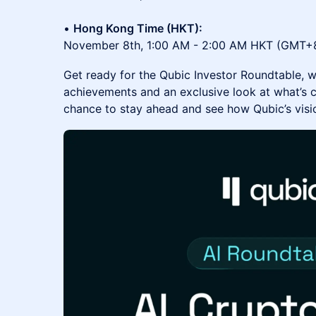
•
Hong Kong Time (HKT):
November 8th, 1:00 AM - 2:00 AM HKT (GMT+
Get ready for the Qubic Investor Roundtable, w
achievements and an exclusive look at what’s c
chance to stay ahead and see how Qubic’s visio