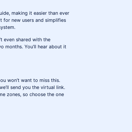
ide, making it easier than ever
t for new users and simplifies
system.
t even shared with the
o months. You’ll hear about it
you won’t want to miss this.
’ll send you the virtual link.
ime zones, so choose the one