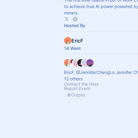
to achieve true AI power powered by
miners.
Hosted By
EricF
14 Went
EricF, @JenniferChengLo Jennifer C
12 others
Contact the Host
Report Event
Crypto