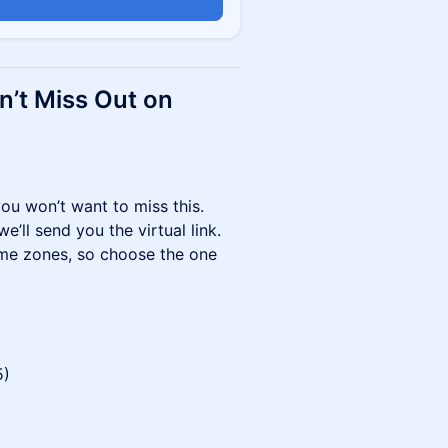
n
n’t Miss Out on
you won’t want to miss this.
’ll send you the virtual link.
ime zones, so choose the one
5)