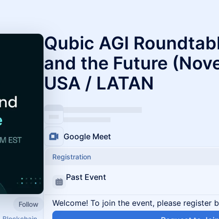
Qubic AGI Roundtable
and the Future (Nov
USA / LATAN
Google Meet
Registration
Past Event
Welcome! To join the event, please register 
Follow
1 Blockchain