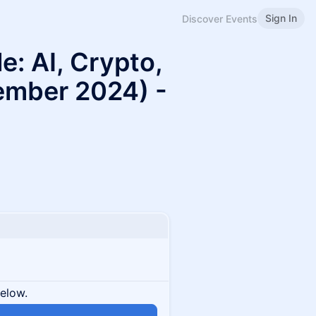
Sign In
Discover Events
: AI, Crypto,
ember 2024) -
below.