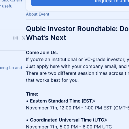
Request to Joi
 useful
About Event
Qubic Investor Roundtable: Do
What’s Next
Come Join Us.
If you’re an institutional or VC-grade investor, 
Just apply here with your company email, and we
heng Lo and
There are two different session times across t
that works best for you.
Time:
•
Eastern Standard Time (EST):
November 7th, 12:00 PM - 1:00 PM EST (GMT-
•
Coordinated Universal Time (UTC):
November 7th, 5:00 PM - 6:00 PM UTC