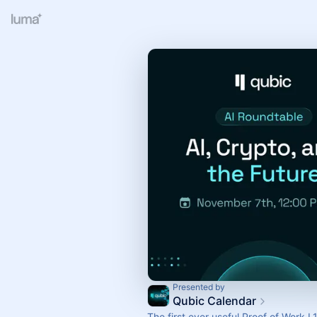
Presented by
Qubic Calendar
The first ever useful Proof of Work L