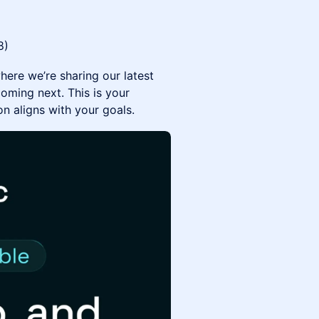
8)
here we’re sharing our latest
oming next. This is your
n aligns with your goals.