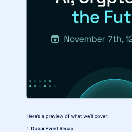
Here’s a preview of what we’ll cover:
1.
Dubai Event Recap