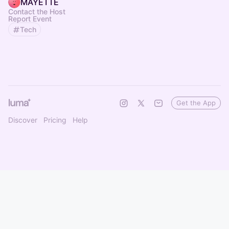
MAYETTE
Contact the Host
Report Event
Tech
Get the App
Discover
Pricing
Help