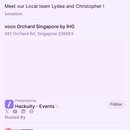
Meet our Local team Lydea and Christopher !
Location
voco Orchard Singapore by IHG
581 Orchard Rd, Singapore 238883
Presented by
Follow
Hackuity - Events
Hosted By