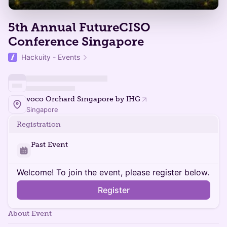
5th Annual FutureCISO
Conference Singapore
Hackuity - Events
voco Orchard Singapore by IHG
Singapore
Registration
Past Event
Welcome! To join the event, please register below.
Register
About Event