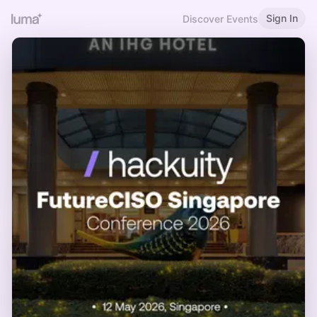
Sign In
Discover Events