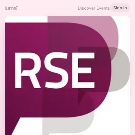
Sign In
Discover Events