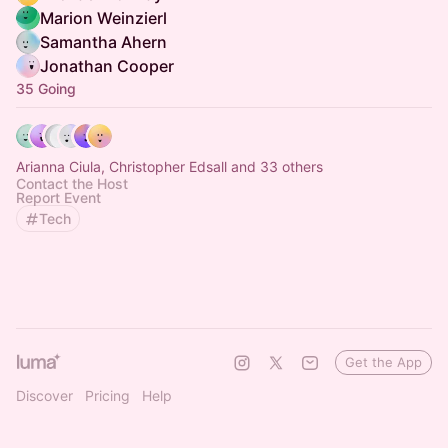
Marion Weinzierl
Samantha Ahern
Jonathan Cooper
35 Going
Arianna Ciula, Christopher Edsall and 33 others
Contact the Host
Report Event
Tech
Get the App
Discover
Pricing
Help