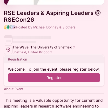
RSE Leaders & Aspiring Leaders @
RSECon26
Hosted by Michael Donnay & 3 others
The Wave, The University of Sheffield
Sheffield, United Kingdom
Registration
Welcome! To join the event, please register below.
Register
About Event
This meeting is a valuable opportunity for current and
aspiring leaders in research software engineering to