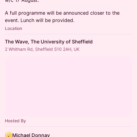
w/c 17 August.
A full programme will be announced closer to the
event. Lunch will be provided.
Location
The Wave, The University of Sheffield
2 Whitham Rd, Sheffield S10 2AH, UK
Hosted By
Michael Donnay