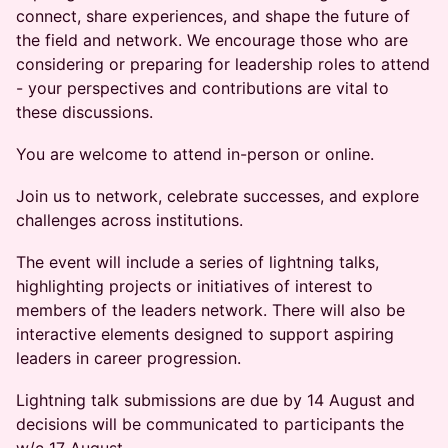
connect, share experiences, and shape the future of
the field and network. We encourage those who are
considering or preparing for leadership roles to attend
- your perspectives and contributions are vital to
these discussions.
You are welcome to attend in-person or online.
Join us to network, celebrate successes, and explore
challenges across institutions.
The event will include a series of lightning talks,
highlighting projects or initiatives of interest to
members of the leaders network. There will also be
interactive elements designed to support aspiring
leaders in career progression.
Lightning talk submissions are due by 14 August and
decisions will be communicated to participants the