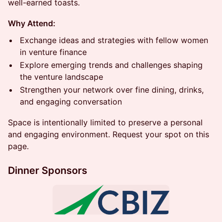
well-earned toasts.
Why Attend:
Exchange ideas and strategies with fellow women
in venture finance
Explore emerging trends and challenges shaping
the venture landscape
Strengthen your network over fine dining, drinks,
and engaging conversation
Space is intentionally limited to preserve a personal
and engaging environment. Request your spot on this
page.
Dinner Sponsors