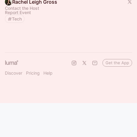
Rachel Leigh Gross
Contact the Host
Report Event
Tech
Get the App
Discover
Pricing
Help