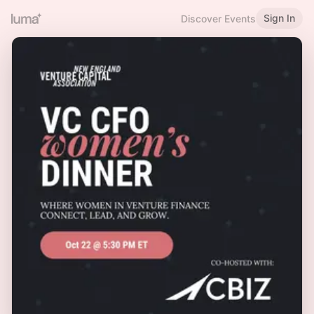
Sign In
Discover Events