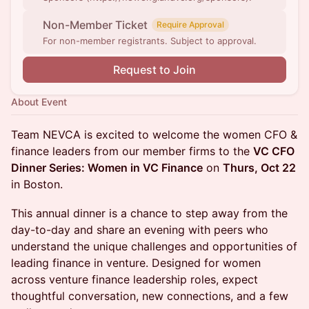
Non-Member Ticket
Require Approval
For non-member registrants. Subject to approval.
Request to Join
About Event
Team NEVCA is excited to welcome the women CFO &
finance leaders from our member firms to the
VC CFO
Dinner Series: Women in VC Finance
on
Thurs, Oct 22
in Boston.
This annual dinner is a chance to step away from the
day-to-day and share an evening with peers who
understand the unique challenges and opportunities of
leading finance in venture. Designed for women
across venture finance leadership roles, expect
thoughtful conversation, new connections, and a few