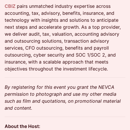
CBIZ
pairs unmatched industry expertise across
accounting, tax, advisory, benefits, insurance, and
technology with insights and solutions to anticipate
next steps and accelerate growth. As a top provider,
we deliver audit, tax, valuation, accounting advisory
and outsourcing solutions, transaction advisory
services, CFO outsourcing, benefits and payroll
outsourcing, cyber security and SOC 1/SOC 2, and
insurance, with a scalable approach that meets
objectives throughout the investment lifecycle.
By registering for this event you grant the NEVCA
permission to photograph and use my other media
such as film and quotations, on promotional material
and content.
About the Host: