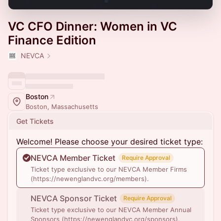
VC CFO Dinner: Women in VC
Finance Edition
NEVCA
Boston
Boston, Massachusetts
Get Tickets
Welcome! Please choose your desired ticket type:
NEVCA Member Ticket
Require Approval
Ticket type exclusive to our NEVCA Member Firms
(https://newenglandvc.org/members).
NEVCA Sponsor Ticket
Require Approval
Ticket type exclusive to our NEVCA Member Annual
Sponsors (https://newenglandvc.org/sponsors).