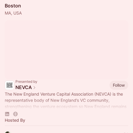
Boston
MA, USA
Presented by
Follow
NEVCA
The New England Venture Capital Association (NEVCA) is the
representative body of New England’s VC community,
strengthening the venture ecosystem so New England remains
a leader of innovation.
Hosted By