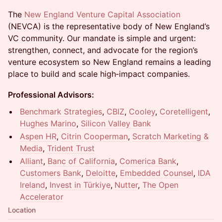
The
New England Venture Capital Association
(NEVCA) is the representative body of New England’s
VC community. Our mandate is simple and urgent:
strengthen, connect, and advocate for the region’s
venture ecosystem so New England remains a leading
place to build and scale high‑impact companies.
Professional Advisors:
Benchmark Strategies
,
CBIZ
,
Cooley
,
Coretelligent
,
Hughes Marino
,
Silicon Valley Bank
Aspen HR
,
Citrin Cooperman
,
Scratch Marketing &
Media
,
Trident Trust
Alliant
,
Banc of California
,
Comerica Bank
,
Customers Bank
,
Deloitte
,
Embedded Counsel
,
IDA
Ireland
,
Invest in Türkiye
,
N
utter
,
The Open
Accelerator
Location