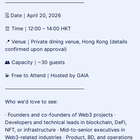
───────────────────────
🗓 Date｜April 20, 2026
⏰ Time｜12:00 – 14:00 HKT
📍 Venue｜Private dining venue, Hong Kong (details
confirmed upon approval)
👥 Capacity｜~30 guests
💫 Free to Attend｜Hosted by GAIA
───────────────────────
Who we'd love to see:
· Founders and co-founders of Web3 projects ·
Developers and technical leads in blockchain, DeFi,
NFT, or infrastructure · Mid-to-senior executives in
Web3-related industries · Product, BD, and operations