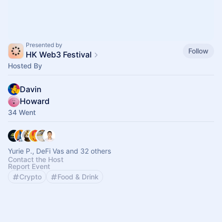
Presented by
Follow
HK Web3 Festival
Hosted By
Davin
Howard
34 Went
Yurie P., DeFi Vas and 32 others
Contact the Host
Report Event
Crypto
Food & Drink