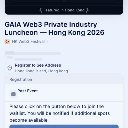
Featured in
Hong Kong
GAIA Web3 Private Industry
Luncheon — Hong Kong 2026
HK Web3 Festival
Register to See Address
Hong Kong Island, Hong Kong
Registration
Past Event
Please click on the button below to join the
waitlist. You will be notified if additional spots
become available.