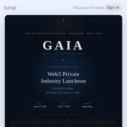
Sign In
Discover Events