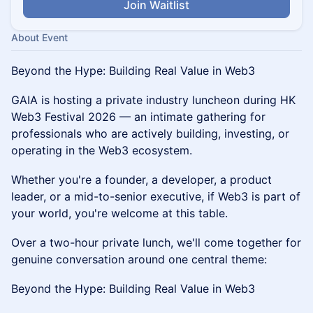
Join Waitlist
About Event
Beyond the Hype: Building Real Value in Web3
GAIA is hosting a private industry luncheon during HK
Web3 Festival 2026 — an intimate gathering for
professionals who are actively building, investing, or
operating in the Web3 ecosystem.
Whether you're a founder, a developer, a product
leader, or a mid-to-senior executive, if Web3 is part of
your world, you're welcome at this table.
Over a two-hour private lunch, we'll come together for
genuine conversation around one central theme:
Beyond the Hype: Building Real Value in Web3