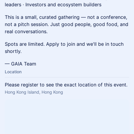
leaders · Investors and ecosystem builders
This is a small, curated gathering — not a conference,
not a pitch session. Just good people, good food, and
real conversations.
Spots are limited. Apply to join and we'll be in touch
shortly.
— GAIA Team
Location
Please register to see the exact location of this event.
Hong Kong Island, Hong Kong