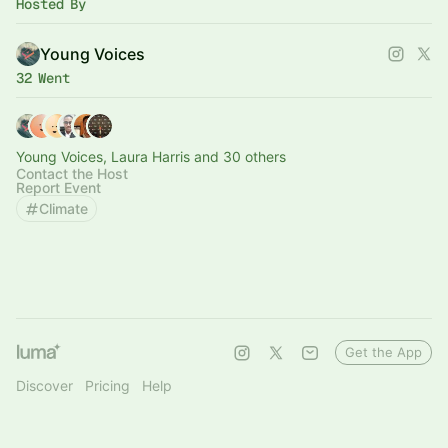
Hosted By
Young Voices
32 Went
Young Voices, Laura Harris and 30 others
Contact the Host
Report Event
Climate
Get the App
Discover
Pricing
Help