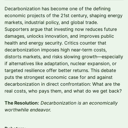
Decarbonization has become one of the defining
economic projects of the 21st century, shaping energy
markets, industrial policy, and global trade.
Supporters argue that investing now reduces future
damages, unlocks innovation, and improves public
health and energy security. Critics counter that
decarbonization imposes high near-term costs,
distorts markets, and risks slowing growth—especially
if alternatives like adaptation, nuclear expansion, or
targeted resilience offer better returns. This debate
puts the strongest economic case for and against
decarbonization in direct confrontation: What are the
real costs, who pays them, and what do we get back?
The Resolution:
Decarbonization is an economically
worthwhile endeavor.