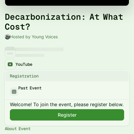
Decarbonization: At What
Cost?
Hosted by Young Voices
YouTube
Registration
Past Event
Welcome! To join the event, please register below.
Register
About Event