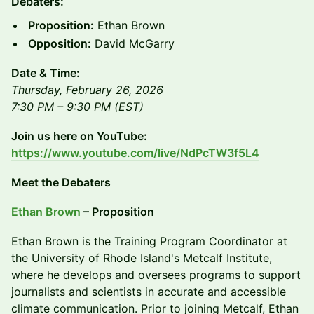
Debaters:
Proposition:
Ethan Brown
Opposition:
David McGarry
Date & Time:
Thursday, February 26, 2026
7:30 PM – 9:30 PM (EST)
Join us here on YouTube:
https://www.youtube.com/live/NdPcTW3f5L4
​​Meet the Debaters
Ethan Brown
– Proposition
​Ethan Brown is the Training Program Coordinator at
the University of Rhode Island's Metcalf Institute,
where he develops and oversees programs to support
journalists and scientists in accurate and accessible
climate communication. Prior to joining Metcalf, Ethan