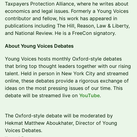
Taxpayers Protection Alliance, where he writes about
economics and legal issues. Formerly a Young Voices
contributor and fellow, his work has appeared in
publications including The Hill, Reason, Law & Liberty,
and National Review. He is a FreeCon signatory.
​About Young Voices Debates
​​Young Voices hosts monthly Oxford-style debates
that bring top thought leaders together with our rising
talent. Held in person in New York City and streamed
online, these debates provide a rigorous exchange of
ideas on the most pressing issues of our time. This
debate will be streamed live on
YouTube
.
The Oxford-style debate will be moderated by
Hekmat Matthew Aboukhater, Director of Young
Voices Debates.