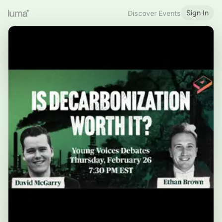
Sign In
Discover Events