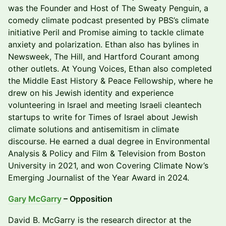
was the Founder and Host of The Sweaty Penguin, a
comedy climate podcast presented by PBS’s climate
initiative Peril and Promise aiming to tackle climate
anxiety and polarization. Ethan also has bylines in
Newsweek, The Hill, and Hartford Courant among
other outlets. At Young Voices, Ethan also completed
the Middle East History & Peace Fellowship, where he
drew on his Jewish identity and experience
volunteering in Israel and meeting Israeli cleantech
startups to write for Times of Israel about Jewish
climate solutions and antisemitism in climate
discourse. He earned a dual degree in Environmental
Analysis & Policy and Film & Television from Boston
University in 2021, and won Covering Climate Now’s
Emerging Journalist of the Year Award in 2024.
Gary McGarry
– Opposition
​​David B. McGarry is the research director at the