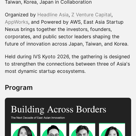
Taiwan, Korea, Japan in Collaboration
Organized by
Headline Asia
,
Z Venture Capital
,
AppWorks
, and Powered by AWS, East Asia Startup
Nexus brings together the investors, founders,
corporates, and public sector leaders shaping the
future of innovation across Japan, Taiwan, and Korea.
Held during IVS Kyoto 2026, the gathering is designed
to strengthen the connections between three of Asia's
most dynamic startup ecosystems.
Program