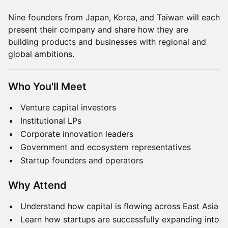
Nine founders from Japan, Korea, and Taiwan will each
present their company and share how they are
building products and businesses with regional and
global ambitions.
Who You'll Meet
Venture capital investors
Institutional LPs
Corporate innovation leaders
Government and ecosystem representatives
Startup founders and operators
Why Attend
Understand how capital is flowing across East Asia
Learn how startups are successfully expanding into