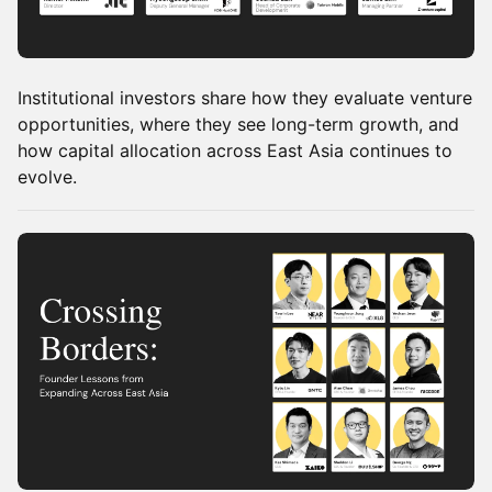
Institutional investors share how they evaluate venture
opportunities, where they see long-term growth, and
how capital allocation across East Asia continues to
evolve.