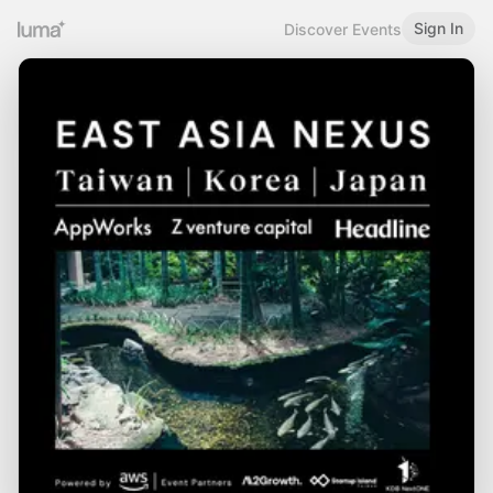
Sign In
Discover Events