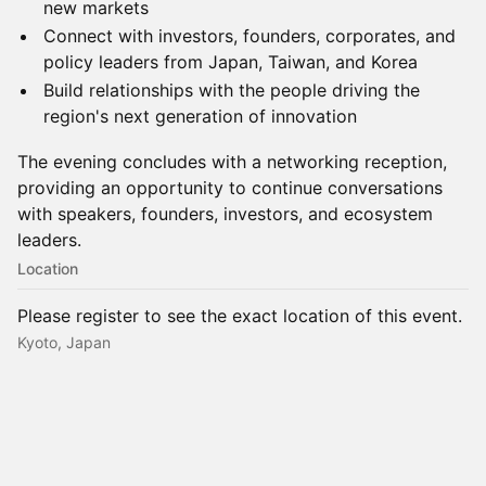
new markets
Connect with investors, founders, corporates, and
policy leaders from Japan, Taiwan, and Korea
Build relationships with the people driving the
region's next generation of innovation
The evening concludes with a networking reception,
providing an opportunity to continue conversations
with speakers, founders, investors, and ecosystem
leaders.
Location
Please register to see the exact location of this event.
Kyoto, Japan