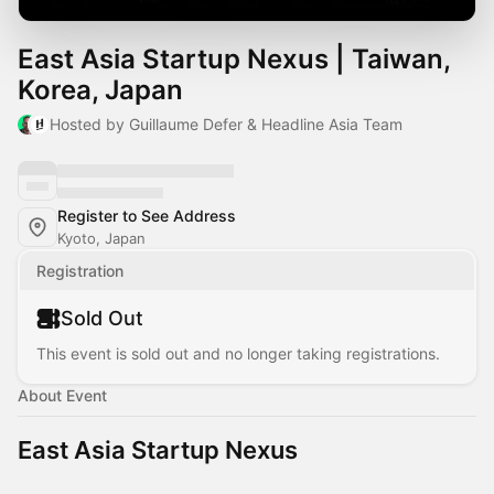
East Asia Startup Nexus | Taiwan,
Korea, Japan
Hosted by Guillaume Defer & Headline Asia Team
Register to See Address
Kyoto, Japan
Registration
Sold Out
This event is sold out and no longer taking registrations.
About Event
East Asia Startup Nexus