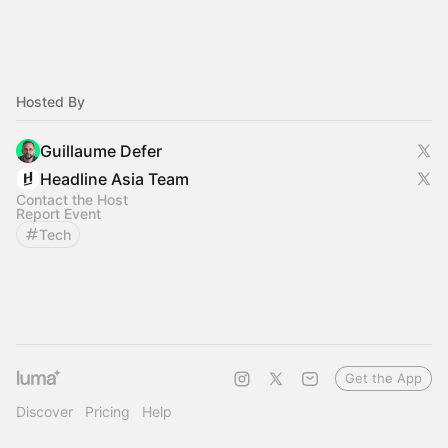
Hosted By
Guillaume Defer
Headline Asia Team
Contact the Host
Report Event
Tech
Get the App
Discover
Pricing
Help