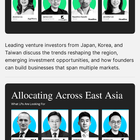
Leading venture investors from Japan, Korea, and
Taiwan discuss the trends reshaping the region,
emerging investment opportunities, and how founders
can build businesses that span multiple markets.