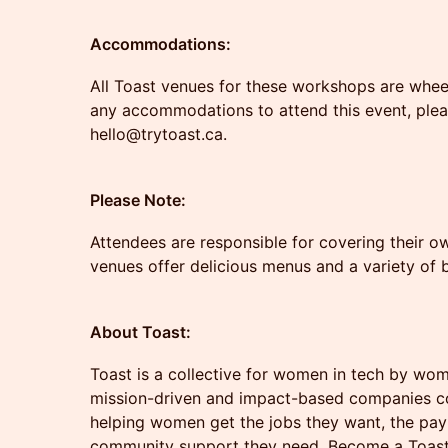
Accommodations:
All Toast venues for these workshops are wheelc
any accommodations to attend this event, plea
hello@trytoast.ca.
Please Note:
Attendees are responsible for covering their ow
venues offer delicious menus and a variety of
About Toast:
Toast is a collective for women in tech by wo
mission-driven and impact-based companies co
helping women get the jobs they want, the pay
community support they need. Become a Toa