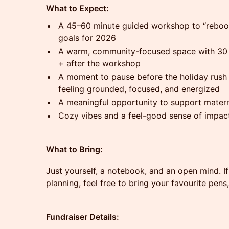
What to Expect:
A 45–60 minute guided workshop to “reboot”
goals for 2026
A warm, community-focused space with 30 
+ after the workshop
A moment to pause before the holiday rush 
feeling grounded, focused, and energized
A meaningful opportunity to support matern
Cozy vibes and a feel-good sense of impac
What to Bring:
Just yourself, a notebook, and an open mind. If
planning, feel free to bring your favourite pens
Fundraiser Details: