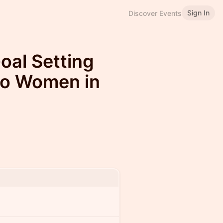
Sign In
Discover Events
oal Setting
to Women in