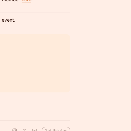
s event.
Get the App