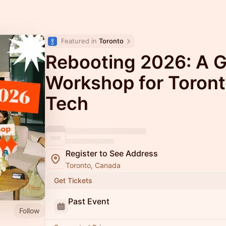
Featured in 
Toronto
Rebooting 2026: A G
Workshop for Toron
Tech
Register to See Address
Toronto, Canada
Get Tickets
Past Event
Follow