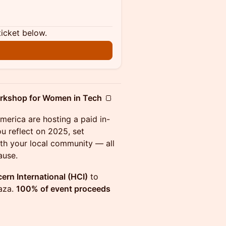
ticket below.
orkshop for Women in Tech
🍞
erica are hosting a paid in-
u reflect on 2025, set
ith your local community — all
ause.
rn International (HCI)
to
aza.
100% of event proceeds