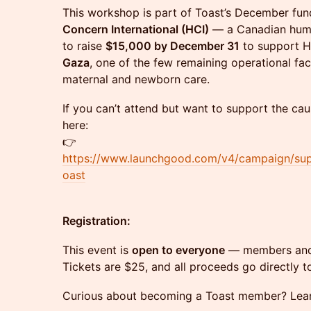
This workshop is part of Toast’s December fund
Concern International (HCI)
— a Canadian human
to raise
$15,000 by December 31
to support H
Gaza
, one of the few remaining operational faci
maternal and newborn care.
If you can’t attend but want to support the cau
here:
👉
https://www.launchgood.com/v4/campaign/supp
oast
Registration:
This event is
open to everyone
— members and 
Tickets are $25, and all proceeds go directly to
Curious about becoming a Toast member? Le