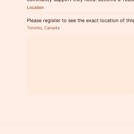
Location
Please register to see the exact location of thi
Toronto, Canada