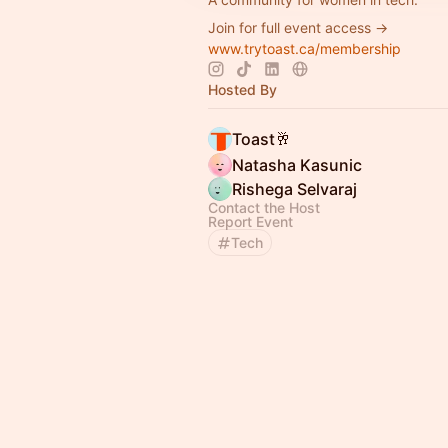
Join for full event access →
www.trytoast.ca/membership
Hosted By
Toast🥂
Natasha Kasunic
Rishega Selvaraj
Contact the Host
Report Event
Tech