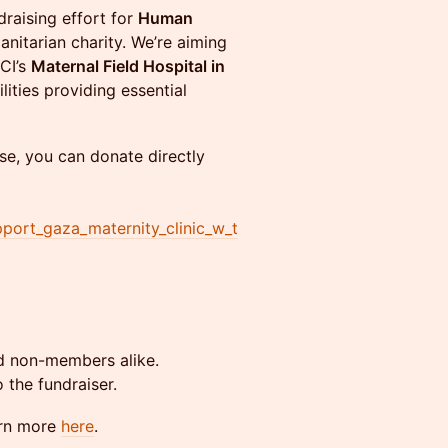
raising effort for
Human
itarian charity. We’re aiming
CI’s
Maternal Field Hospital in
lities providing essential
se, you can donate directly
ort_gaza_maternity_clinic_w_t
non-members alike.
 the fundraiser.
arn more
here
.