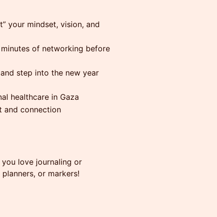
 your mindset, vision, and
minutes of networking before
and step into the new year
al healthcare in Gaza
t and connection
 you love journaling or
, planners, or markers!