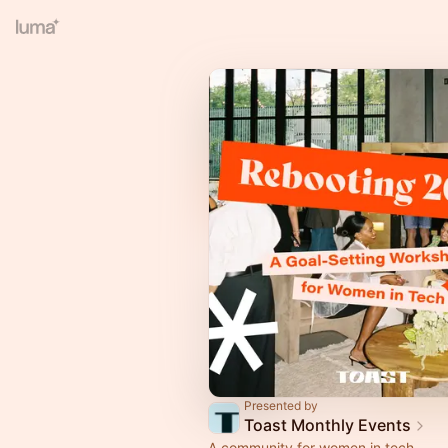
Presented by
Toast Monthly Events
A community for women in tech.