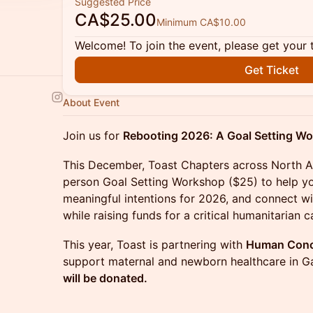
Suggested Price
CA$25.00
Minimum CA$10.00
Welcome! To join the event, please get your 
Get Ticket
About Event
Join us for
Rebooting 2026: A Goal Setting W
This December, Toast Chapters across North Am
person Goal Setting Workshop ($25) to help yo
meaningful intentions for 2026, and connect w
while raising funds for a critical humanitarian c
This year, Toast is partnering with
Human Conce
support maternal and newborn healthcare in G
will be donated.