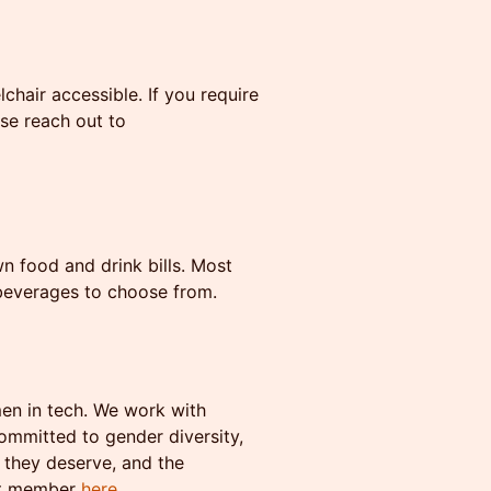
hair accessible. If you require
se reach out to
n food and drink bills. Most
 beverages to choose from.
men in tech. We work with
mmitted to gender diversity,
 they deserve, and the
st member
here
.