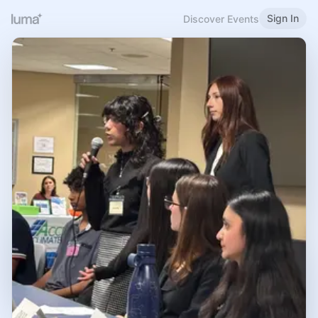
Sign In
Discover Events