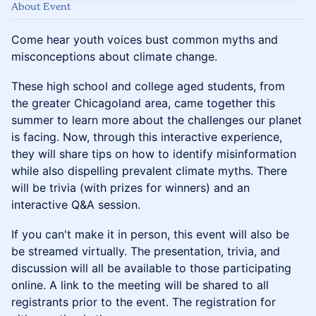
About Event
Come hear youth voices bust common myths and
misconceptions about climate change.
These high school and college aged students, from
the greater Chicagoland area, came together this
summer to learn more about the challenges our planet
is facing. Now, through this interactive experience,
they will share tips on how to identify misinformation
while also dispelling prevalent climate myths. There
will be trivia (with prizes for winners) and an
interactive Q&A session.
If you can't make it in person, this event will also be
be streamed virtually. The presentation, trivia, and
discussion will all be available to those participating
online. A link to the meeting will be shared to all
registrants prior to the event. The registration for