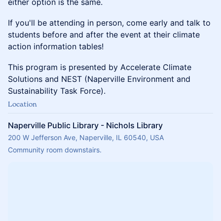
either option is the same.
If you'll be attending in person, come early and talk to
students before and after the event at their climate
action information tables!
This program is presented by Accelerate Climate
Solutions and NEST (Naperville Environment and
Sustainability Task Force).
Location
Naperville Public Library - Nichols Library
200 W Jefferson Ave, Naperville, IL 60540, USA
Community room downstairs.