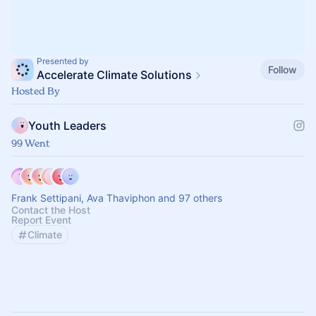
Presented by
Follow
Accelerate Climate Solutions
Hosted By
Youth Leaders
99 Went
Frank Settipani, Ava Thaviphon and 97 others
Contact the Host
Report Event
Climate