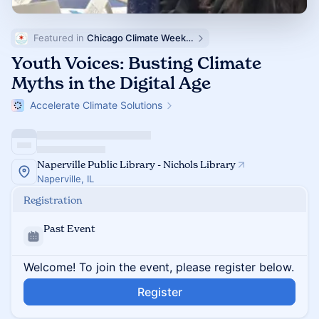
Featured in 
Chicago Climate Week (ChiCW)
Youth Voices: Busting Climate
Myths in the Digital Age
Accelerate Climate Solutions
Naperville Public Library - Nichols Library
Naperville, IL
Registration
Past Event
Welcome! To join the event, please register below.
Register