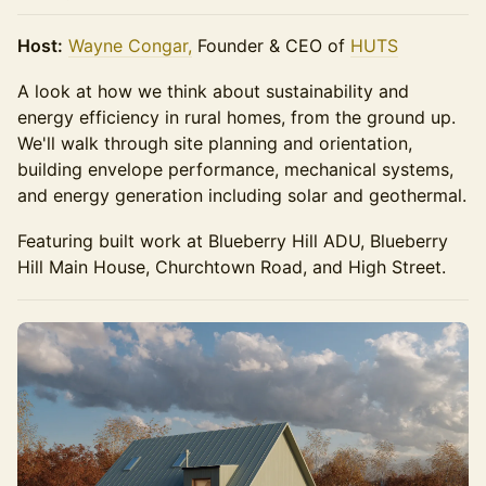
Host:
Wayne Congar,
Founder & CEO of
HUTS
A look at how we think about sustainability and
energy efficiency in rural homes, from the ground up.
We'll walk through site planning and orientation,
building envelope performance, mechanical systems,
and energy generation including solar and geothermal.
Featuring built work at Blueberry Hill ADU, Blueberry
Hill Main House, Churchtown Road, and High Street.