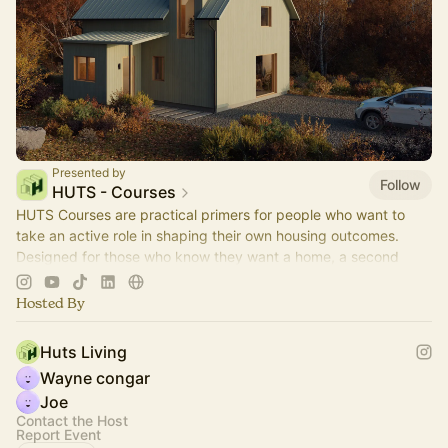
Presented by
Follow
HUTS - Courses
HUTS Courses are practical primers for people who want to
take an active role in shaping their own housing outcomes.
Designed for those who know they want a home, a second
place, or a small portfolio.
Hosted By
Huts Living
Wayne congar
Joe
Contact the Host
Report Event