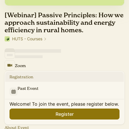
[Webinar] Passive Principles: How we
approach sustainability and energy
efficiency in rural homes.
HUTS - Courses
Zoom
Registration
Past Event
Welcome! To join the event, please register below.
Register
About Event