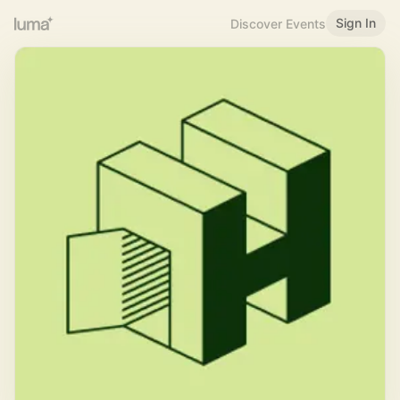
Sign In
Discover Events