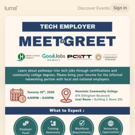
Sign In
Discover Events