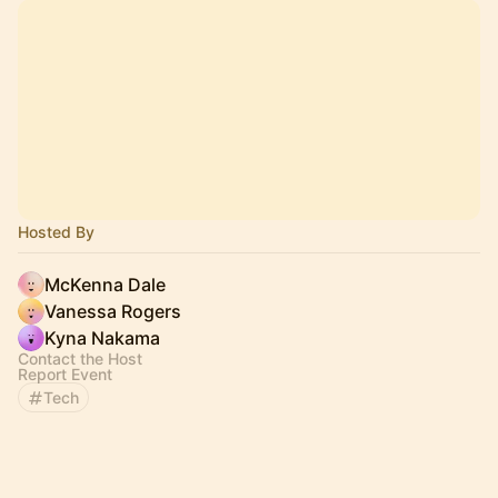
Hosted By
McKenna Dale
Vanessa Rogers
Kyna Nakama
Contact the Host
Report Event
Tech