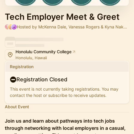
Tech Employer Meet & Greet
Hosted by McKenna Dale, Vanessa Rogers & Kyna Nakama
Honolulu Community College
Honolulu, Hawaii
Registration
Registration Closed
This event is not currently taking registrations. You may
contact the host or subscribe to receive updates.
About Event
Join us and learn about pathways into tech jobs
through networking with local employers in a casual,