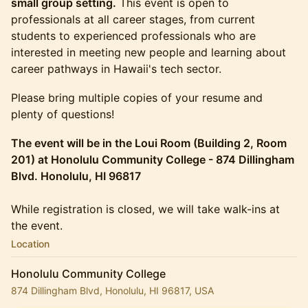
small group setting.
This event is open to
professionals at all career stages, from current
students to experienced professionals who are
interested in meeting new people and learning about
career pathways in Hawaii's tech sector.
Please bring multiple copies of your resume and
plenty of questions!
The event will be in the Loui Room (Building 2, Room
201) at Honolulu Community College - 874 Dillingham
Blvd. Honolulu, HI 96817
While registration is closed, we will take walk-ins at
the event.
Location
Honolulu Community College
874 Dillingham Blvd, Honolulu, HI 96817, USA