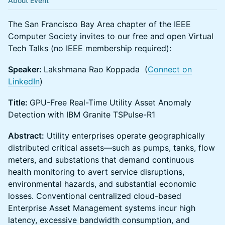
About Event
The San Francisco Bay Area chapter of the IEEE
Computer Society invites to our free and open Virtual
Tech Talks (no IEEE membership required):
Speaker:
Lakshmana Rao Koppada (
Connect on
LinkedIn
)
Title:
GPU-Free Real-Time Utility Asset Anomaly
Detection with IBM Granite TSPulse-R1
Abstract:
Utility enterprises operate geographically
distributed critical assets—such as pumps, tanks, flow
meters, and substations that demand continuous
health monitoring to avert service disruptions,
environmental hazards, and substantial economic
losses. Conventional centralized cloud-based
Enterprise Asset Management systems incur high
latency, excessive bandwidth consumption, and