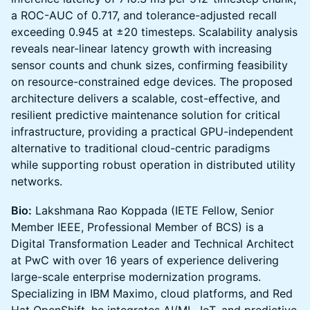
a ROC-AUC of 0.717, and tolerance-adjusted recall
exceeding 0.945 at ±20 timesteps. Scalability analysis
reveals near-linear latency growth with increasing
sensor counts and chunk sizes, confirming feasibility
on resource-constrained edge devices. The proposed
architecture delivers a scalable, cost-effective, and
resilient predictive maintenance solution for critical
infrastructure, providing a practical GPU-independent
alternative to traditional cloud-centric paradigms
while supporting robust operation in distributed utility
networks.
Bio:
Lakshmana Rao Koppada (IETE Fellow, Senior
Member IEEE, Professional Member of BCS) is a
Digital Transformation Leader and Technical Architect
at PwC with over 16 years of experience delivering
large-scale enterprise modernization programs.
Specializing in IBM Maximo, cloud platforms, and Red