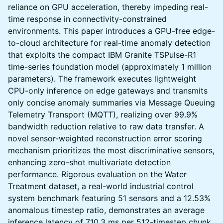
reliance on GPU acceleration, thereby impeding real-
time response in connectivity-constrained
environments. This paper introduces a GPU-free edge-
to-cloud architecture for real-time anomaly detection
that exploits the compact IBM Granite TSPulse-R1
time-series foundation model (approximately 1 million
parameters). The framework executes lightweight
CPU-only inference on edge gateways and transmits
only concise anomaly summaries via Message Queuing
Telemetry Transport (MQTT), realizing over 99.9%
bandwidth reduction relative to raw data transfer. A
novel sensor-weighted reconstruction error scoring
mechanism prioritizes the most discriminative sensors,
enhancing zero-shot multivariate detection
performance. Rigorous evaluation on the Water
Treatment dataset, a real-world industrial control
system benchmark featuring 51 sensors and a 12.53%
anomalous timestep ratio, demonstrates an average
inference latency of 710.3 ms per 512-timestep chunk,