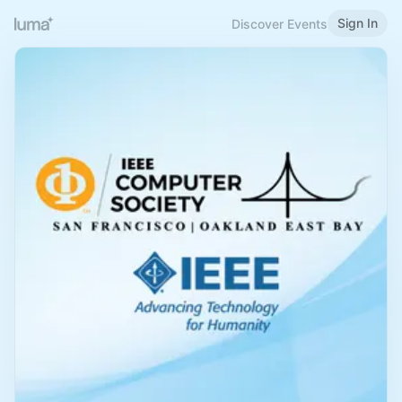
Sign In
Discover Events