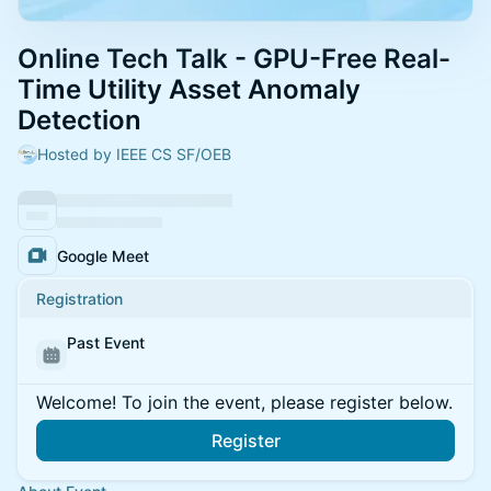
Online Tech Talk - GPU-Free Real-
Time Utility Asset Anomaly
Detection
Hosted by IEEE CS SF/OEB
Google Meet
Registration
Past Event
Welcome! To join the event, please register below.
Register