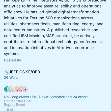
Hat OpenShift, he integrates AI/ML, IoT, and predictive
analytics to improve asset reliability and operational
efficiency. He has led global digital transformation
initiatives for Fortune 500 organizations across
utilities, pharmaceuticals, manufacturing, energy, and
data center industries. A published researcher and
certified IBM Maximo/MAS architect, he actively
contributes to international technology conferences
and innovation initiatives in AI-driven enterprise
systems.
Hosted By
IEEE CS SF/OEB
26 Went
No GoogleMeet URL, David Campbell and 24 others
Contact the Host
Report Event
AI