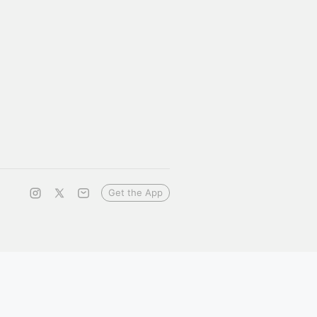
Get the App