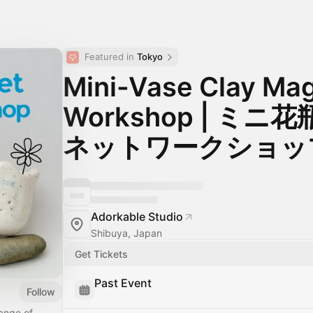
Featured in 
Tokyo
Mini-Vase Clay Ma
Workshop | ミ
ネットワークショッ
Adorkable Studio
Shibuya, Japan
Get Tickets
Past Event
Follow
range of