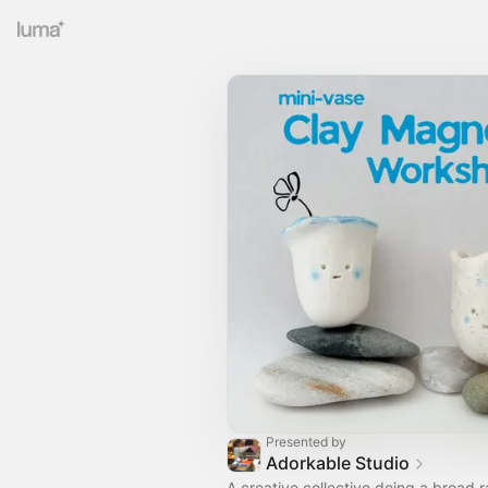
Presented by
Adorkable Studio
A creative collective doing a broad 