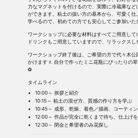
力なマグネットを付けるので、実際に冷蔵庫など
ができます。粘土の扱い方の基本から、可愛く仕
学べるので、初めての方でも安心してご参加いた
ワークショップに必要な材料はすべてご用意して
ドリンクもご用意していますので、リラックスし
ワークショップ終了後は、ご希望の方で代々木公
かけます🚶 自分で作ったミニ花瓶にぴったりの
✿
タイムライン
10:00～ 挨拶と紹介
10:15～ 粘土の混ぜ方、質感の作り方を学ぶ
10:45～ 成形、乾燥、着色／描画、コーテ
12:00～ 作品が完全に乾くまで待ち、仕上げ
12:30～ 閉会と希望者のみ花探し