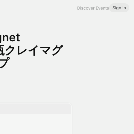
Sign In
Discover Events
gnet
ニ花瓶クレイマグ
プ