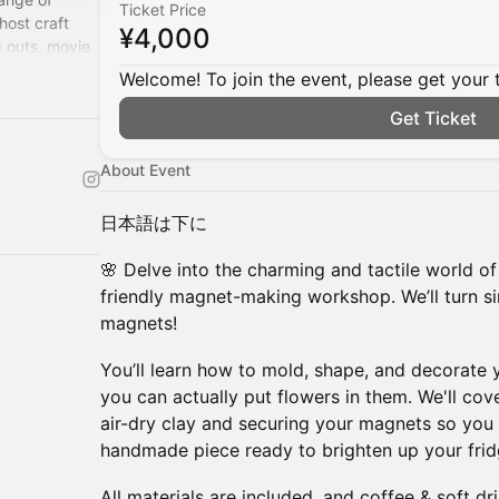
Ticket Price
host craft
¥4,000
 outs, movie
Welcome! To join the event, please get your 
Get Ticket
About Event
日本語は下に
🌸 Delve into the charming and tactile world of 
friendly magnet-making workshop. We’ll turn si
magnets!
You’ll learn how to mold, shape, and decorate
you can actually put flowers in them. We'll cove
air-dry clay and securing your magnets so you
handmade piece ready to brighten up your frid
All materials are included, and coffee & soft dr