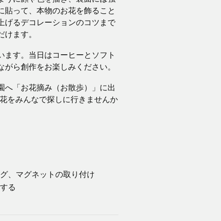
に貼って、本物のお花を飾ること
上げるデコレーションのコツまで
だけます。
います。当日はコーヒーとソフト
ながら創作をお楽しみください。
園へ「お花摘み（お散歩）」に出
草花をみんなで探しに行きませんか
ィング、マグネットの取り付け
をする