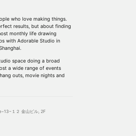
eople who love making things.
rfect results, but about finding
host monthly life drawing
s with Adorable Studio in
Shanghai.
studio space doing a broad
ost a wide range of events
hang outs, movie nights and
chōme−13−１２ 金山ビル, 2F