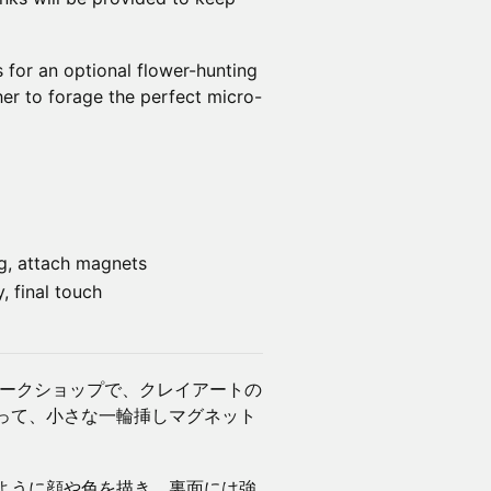
 for an optional flower-hunting
ther to forage the perfect micro-
ng, attach magnets
, final touch
ワークショップで、クレイアートの
って、小さな一輪挿しマグネット
ように顔や色を描き、裏面には強