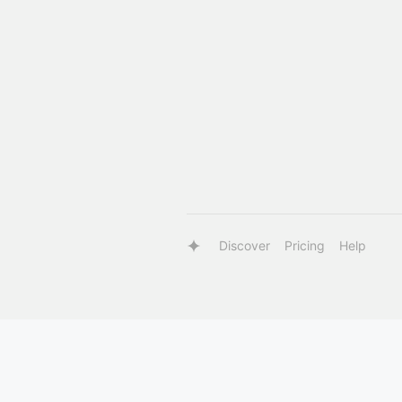
Discover
Pricing
Help