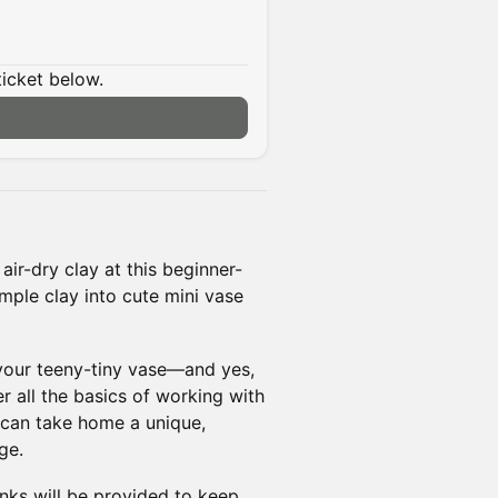
ticket below.
air-dry clay at this beginner-
mple clay into cute mini vase
 your teeny-tiny vase—and yes,
r all the basics of working with
 can take home a unique,
ge.
inks will be provided to keep