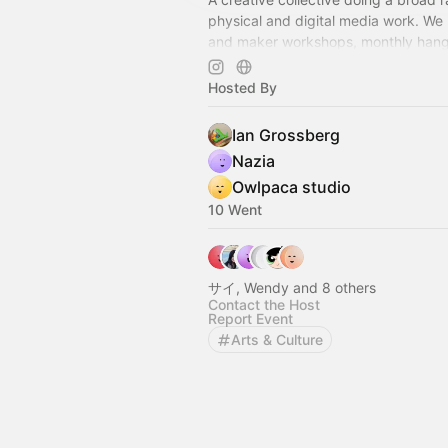
physical and digital media work. We 
and maker workshops, monthly hang
nights and other unique events.
Hosted By
Ian Grossberg
Nazia
Owlpaca studio
10 Went
サイ, Wendy and 8 others
Contact the Host
Report Event
Arts & Culture