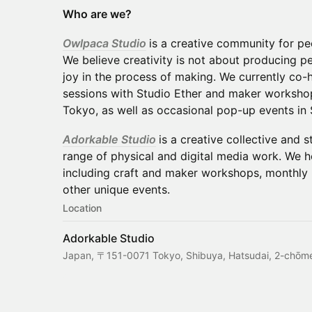
Who are we?
Owlpaca Studio
is a creative community for p
We believe creativity is not about producing pe
joy in the process of making. We currently co-
sessions with Studio Ether and maker workshop
Tokyo, as well as occasional pop-up events in 
Adorkable Studio
is a creative collective and 
range of physical and digital media work. We h
including craft and maker workshops, monthly 
other unique events.
Location
Adorkable Studio
Japan, 〒151-0071 Tokyo, Shibuya, Hatsudai, 2-