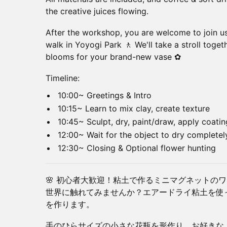
the creative juices flowing.
After the workshop, you are welcome to join us
walk in Yoyogi Park 🚶 We'll take a stroll toge
blooms for your brand-new vase ✿
Timeline:
10:00~ Greetings & Intro
10:15~ Learn to mix clay, create texture
10:45~ Sculpt, dry, paint/draw, apply coati
12:00~ Wait for the object to dry completely
12:30~ Closing & Optional flower hunting
🌸 初心者大歓迎！粘土で作るミニマグネットの
世界に触れてみませんか？エアードライ粘土を使
を作ります。
手のひらサイズの小さな花瓶を形作り、お好きな