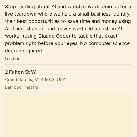
Stop reading about AI and watch it work. Join us for a
live teardown where we help a small business identify
their best opportunities to save time and money using
AI. Then, stick around as we live-build a custom AI
worker (using Claude Code) to tackle that exact
problem right before your eyes. No computer science
degree required.
Location
2 Fulton St W
Grand Rapids, MI 49503, USA
Bamboo Theatre