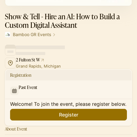
Show & Tell - Hire an AI: How to Build a
Custom Digital Assistant
Bamboo GR Events
2 Fulton St W
Grand Rapids, Michigan
Registration
Past Event
Welcome! To join the event, please register below.
Register
About Event