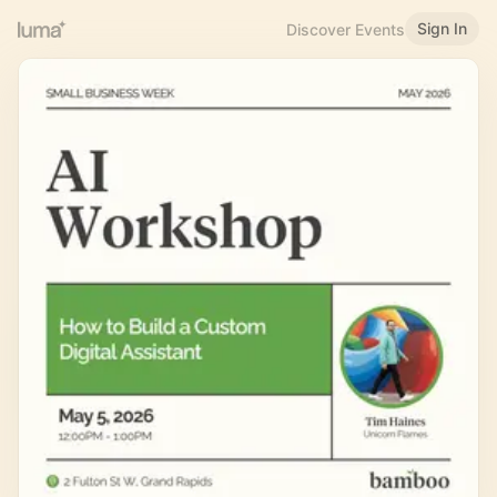
Sign In
Discover Events