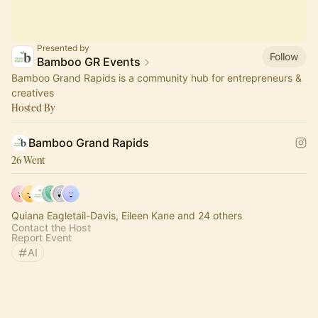
Presented by
Follow
Bamboo GR Events
Bamboo Grand Rapids is a community hub for entrepreneurs &
creatives
Hosted By
Bamboo Grand Rapids
26 Went
Quiana Eagletail-Davis, Eileen Kane and 24 others
Contact the Host
Report Event
AI