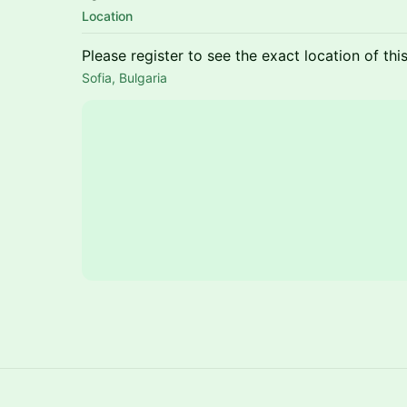
Location
Please register to see the exact location of thi
Sofia, Bulgaria