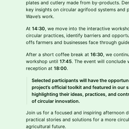
plates and cutlery made from by-products. Deni
key insights on circular agrifood systems and 
Wave’s work.
At
14:30
, we move into the interactive worksho
circular practices, identify barriers and opport
offs farmers and businesses face through guide
After a short coffee break at
16:30
, we contin
workshop until
17:45
. The event will conclude 
reception at
18:00
.
Selected participants will have the opportuni
project’s official toolkit and featured in our
highlighting their ideas, practices, and con
of circular innovation.
Join us for a focused and inspiring afternoon 
practical stories and solutions for a more circ
agricultural future.