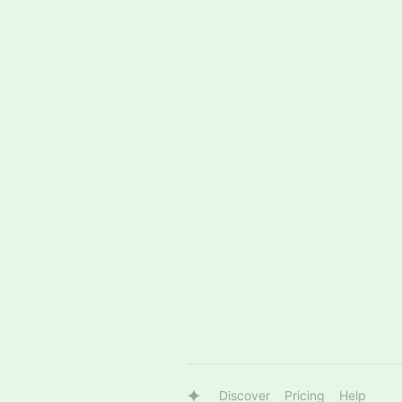
Discover
Pricing
Help