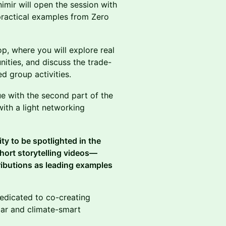
mir will open the session with
practical examples from Zero
p, where you will explore real
unities, and discuss the trade-
d group activities.
ue with the second part of the
with a light networking
ty to be spotlighted in the
 short storytelling videos—
tributions as leading examples
dedicated to co-creating
ular and climate-smart