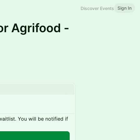
Sign In
Discover Events
or Agrifood -
itlist. You will be notified if