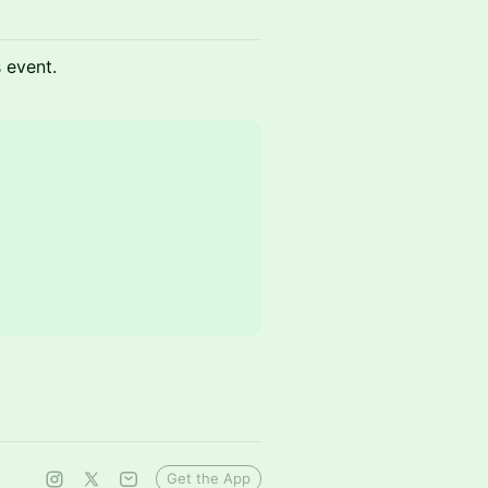
s event.
Get the App