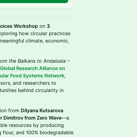
Voices Workshop
on
3
xploring how circular practices
 meaningful climate, economic,
rom the Balkans to Andalusia –
Global Research Alliance on
cular Food Systems Network
,
isors, and researchers to
unities behind circularity in
tion from
Dilyana Kutsarova
r Dimitrov from Zero Wave
—a
able resources by producing
g flour, and 100% biodegradable