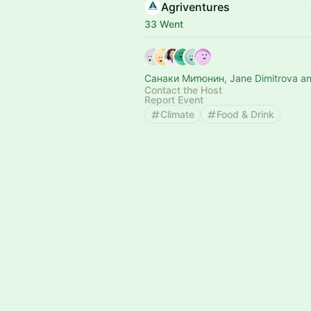
Agriventures
33 Went
Санаки Митюнин, Jane Dimitrova an
Contact the Host
Report Event
Climate
Food & Drink