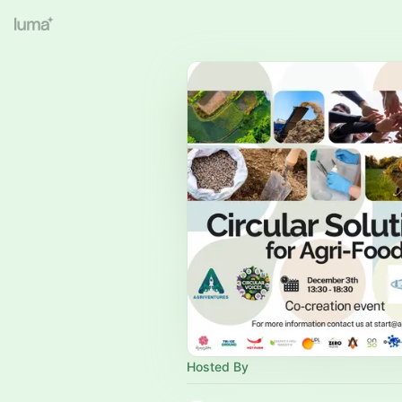
Hosted By