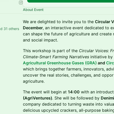
About Event
We are delighted to invite you to the
Circular 
December
, an interactive event dedicated to e
d 31 others
can shape the future of agriculture and create
and social impact.
This workshop is part of the
Circular Voices: F
Climate-Smart Farming Narratives
initiative by
Agricultural Greenhouse Gases (GRA)
and
Cir
which brings together farmers, innovators, adv
uncover the real stories, challenges, and opport
agriculture.
The event will begin at
14:00
with an introduc
(AgriVentures)
. She will be followed by
Denimi
company dedicated to turning waste into valu
delicious upcycled crackers, all-purpose bakin