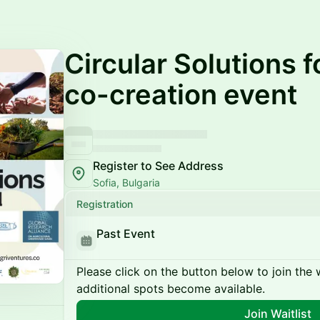
Circular Solutions f
co-creation event
Register to See Address
Sofia, Bulgaria
Registration
Past Event
Please click on the button below to join the wa
additional spots become available.
Join Waitlist