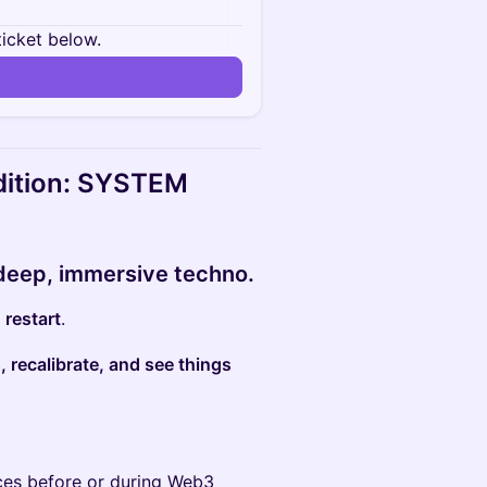
ticket below.
Edition: SYSTEM
deep, immersive techno.
o
restart
.
 recalibrate, and see things
aces before or during Web3