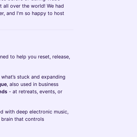
 all over the world! We had
er, and I'm so happy to host
gned to help you reset, release,
of what’s stuck and expanding
que
, also used in business
inds
- at retreats, events, or
ed with deep electronic music,
 brain that controls