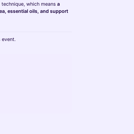
technique, which means
a
ea, essential oils, and support
s event.