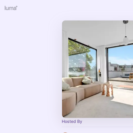
Hosted By