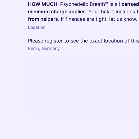
HOW MUCH
: Psychedelic Breath™ is a
licensed
minimum charge applies
. Your ticket includes
t
from helpers
. If finances are tight, let us know.
Location
Please register to see the exact location of thi
Berlin, Germany