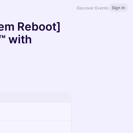
Sign In
Discover Events
tem Reboot]
™ with