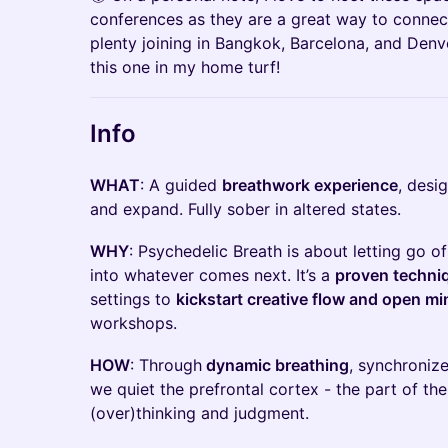
conferences as they are a great way to connect
plenty joining in Bangkok, Barcelona, and Denv
this one in my home turf!
Info
WHAT
: A guided
breathwork experience
, desi
and expand. Fully sober in altered states.
WHY
: Psychedelic Breath is about letting go 
into whatever comes next. It’s a
proven techni
settings to
kickstart creative flow and open m
workshops.
HOW
: Through
dynamic breathing
, synchroniz
we quiet the prefrontal cortex - the part of the
(over)thinking and judgment.