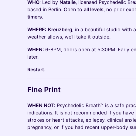
WHO
: Led by
Natalie
, licensed Psychedelic Br
based in Berlin. Open to
all levels
, no prior ex
timers
.
WHERE:
Kreuzberg
, in a beautiful studio with a
weather allows, we’ll take it outside.
WHEN
: 6-8PM, doors open at 5:30PM. Early eno
later.
Restart.
Fine Print
WHEN NOT
: Psychedelic Breath™ is a safe prac
indications. It is not recommended if you have 
strokes or heart attacks, epilepsy, clinical anxi
pregnancy, or if you had recent upper-body su