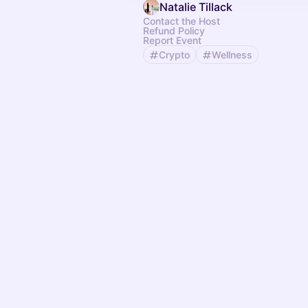
Natalie Tillack
Contact the Host
Refund Policy
Report Event
Crypto
Wellness