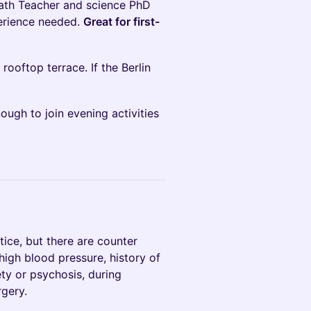
eath Teacher and science PhD
perience needed.
Great for first-
 rooftop terrace. If the Berlin
ugh to join evening activities
tice, but there are counter
high blood pressure, history of
ety or psychosis, during
rgery.