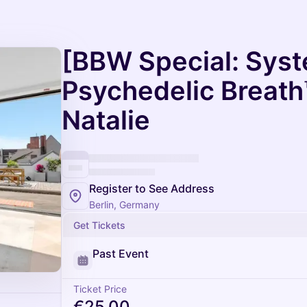
[BBW Special: Sys
Psychedelic Breath
Natalie
Register to See Address
Berlin, Germany
Get Tickets
Past Event
Ticket Price
€25.00