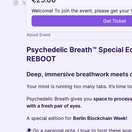
Welcome! To join the event, please get your 
Get Ticket
About Event
Psychedelic Breath™ Special 
REBOOT
Deep, immersive breathwork meets 
Your mind is running too many tabs. It’s time t
Psychedelic Breath gives you
space to process,
with a fresh pair of eyes.
A special edition for
Berlin Blockchain Week!
​🌍 On a personal note, I love to host these sp