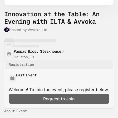
Innovation at the Table: An
Evening with ILTA & Avvoka
Hosted by Avvoka Ltd
Pappas Bros. Steakhouse
Houston, TX
Registration
Past Event
Welcome! To join the event, please register below.
Request to Join
About Event