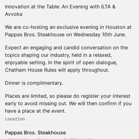
Innovation at the Table: An Evening with ILTA &
Avvoka
We are co-hosting an exclusive evening in Houston at
Pappas Bros. Steakhouse on Wednesday 10th June.
Expect an engaging and candid conversation on the
topics shaping our industry, held in a relaxed,
enjoyable setting. In the spirit of open dialogue,
Chatham House Rules will apply throughout.
Dinner is complimentary.
Places are limited, so please do register your interest
early to avoid missing out. We will then confirm if you
have a place at the event.
Location
Pappas Bros. Steakhouse