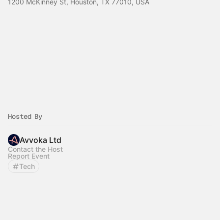
1200 McKinney St, Houston, TX 77010, USA
Hosted By
Avvoka Ltd
Contact the Host
Report Event
Tech