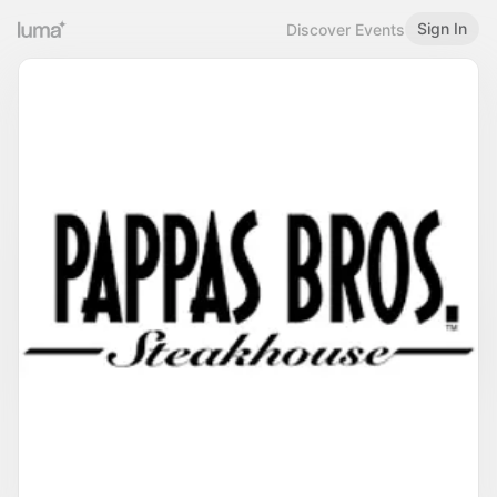
Sign In
Discover Events