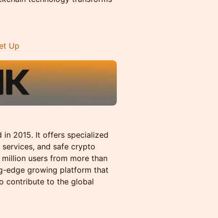
et Up
in 2015. It offers specialized
 services, and safe crypto
2 million users from more than
ng-edge growing platform that
o contribute to the global