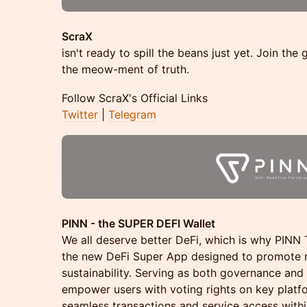
ScraX
isn't ready to spill the beans just yet. Join the
the meow-ment of truth.
​​Follow ScraX's Official Links
Twitter
|
Telegram
PINN - the SUPER DEFI Wallet
We all deserve better DeFi, which is why PINN
the new DeFi Super App designed to promote 
sustainability. Serving as both governance and 
empower users with voting rights on key platfo
seamless transactions and service access with