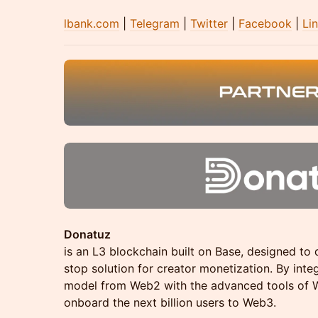
lbank.com
|
Telegram
|
Twitter
|
Facebook
|
Li
Donatuz
is an L3 blockchain built on Base, designed to d
stop solution for creator monetization. By inte
model from Web2 with the advanced tools of W
onboard the next billion users to Web3.