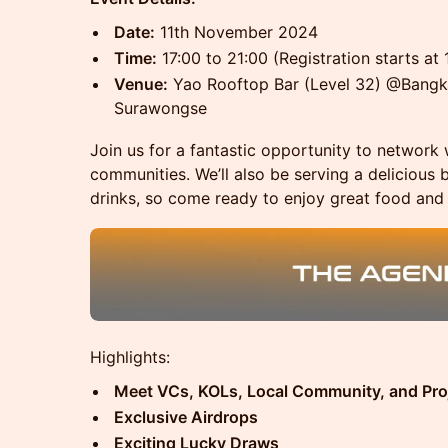
Date:
11th November 2024
Time:
17:00 to 21:00 (Registration starts at 
Venue:
Yao Rooftop Bar (Level 32) @Bangko
Surawongse
Join us for a fantastic opportunity to network 
communities. We’ll also be serving a delicious 
drinks, so come ready to enjoy great food and
​Highlights:
Meet VCs, KOLs, Local Community, and Pro
Exclusive Airdrops
Exciting Lucky Draws