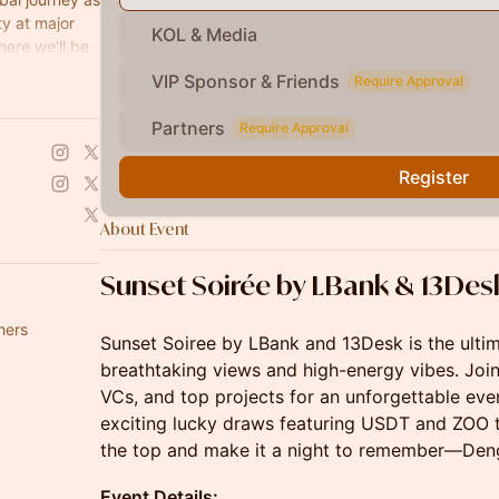
y at major
KOL & Media
ere we’ll be
e future of
VIP Sponsor & Friends
Require Approval
Partners
Require Approval
Register
About Event
Sunset
Soirée
by LBank & 13Des
hers
Sunset Soiree by LBank and 13Desk is the ulti
breathtaking views and high-energy vibes. Join
VCs, and top projects for an unforgettable even
exciting lucky draws featuring USDT and ZOO t
the top and make it a night to remember—Den
Event Details: