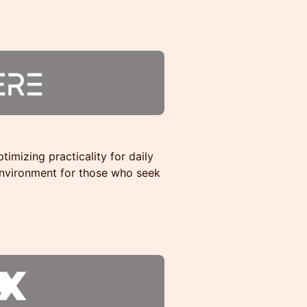
timizing practicality for daily
environment for those who seek