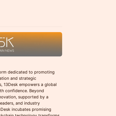
form dedicated to promoting
tion and strategic
es, 13Desk empowers a global
ith confidence. Beyond
nnovation, supported by a
leaders, and industry
3Desk incubates promising
ckchain technology transforms