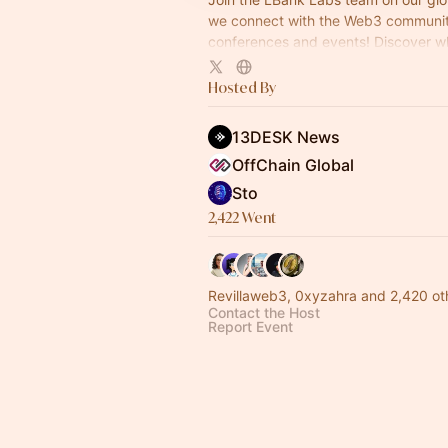
we connect with the Web3 communit
conferences and events! Discover wh
next, meet our team, and dive into th
crypto
Hosted By
13DESK News
OffChain Global
Sto
2,422 Went
Revillaweb3, 0xyzahra and 2,420 ot
Contact the Host
Report Event