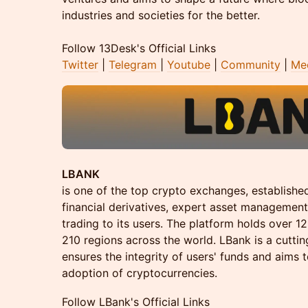
industries and societies for the better.
Follow 13Desk's Official Links
Twitter
|
Telegram
|
Youtube
|
Community
|
Me
LBANK
is one of the top crypto exchanges, established 
financial derivatives, expert asset management
trading to its users. The platform holds over 1
210 regions across the world. LBank is a cutti
ensures the integrity of users' funds and aims t
adoption of cryptocurrencies.
Follow LBank's Official Links