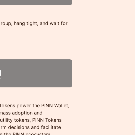
 group, hang tight, and wait for
 Tokens power the PINN Wallet,
mass adoption and
utility tokens, PINN Tokens
rm decisions and facilitate
in the PINN ecosystem.