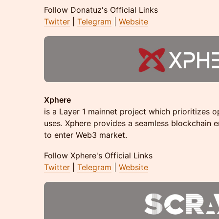
​​Follow Donatuz's Official Links
Twitter
|
Telegram
|
Website
Xphere
is a Layer 1 mainnet project which prioritizes op
uses. Xphere provides a seamless blockchain 
to enter Web3 market.
​​Follow Xphere's Official Links
Twitter
|
Telegram
|
Website