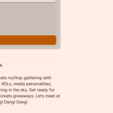
k
mate rooftop gathering with
 KOLs, media personalities,
ing in the sky. Get ready for
ickets giveaways. Let’s meet at
g! Deng! Deng!