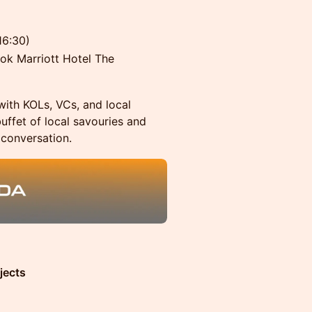
16:30)
k Marriott Hotel The
with KOLs, VCs, and local
buffet of local savouries and
 conversation.
jects