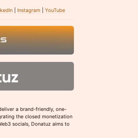
nkedIn
|
Instagram
|
YouTube
eliver a brand-friendly, one-
grating the closed monetization
eb3 socials, Donatuz aims to