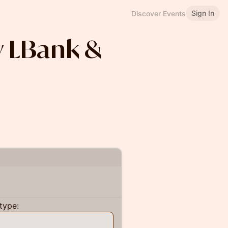
Sign In
Discover Events
y LBank &
type: