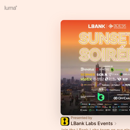
Presented by
LBank Labs Events
Join the LBank Labs team on our glo