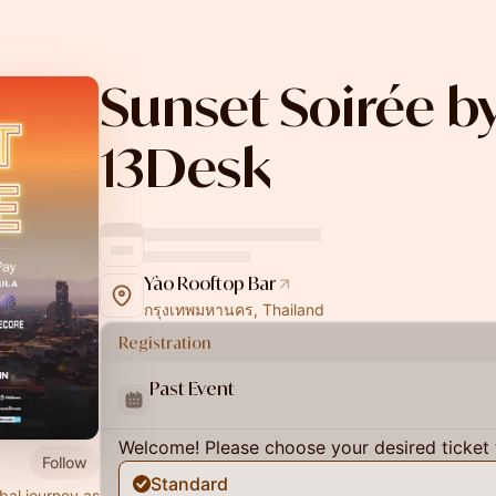
Sunset Soirée b
13Desk
Yào Rooftop Bar
กรุงเทพมหานคร, Thailand
Registration
Past Event
Welcome! Please choose your desired ticket 
Follow
Standard
bal journey as