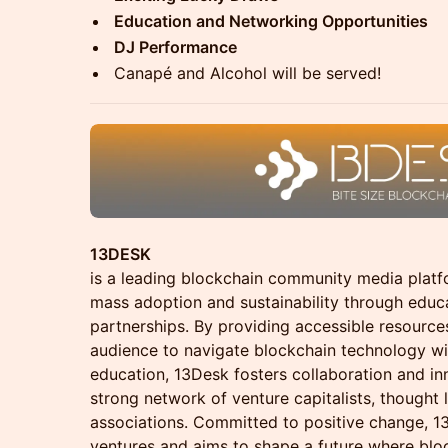
Education and Networking Opportunities
DJ Performance
Canapé and Alcohol will be served!
13DESK
is a leading blockchain community media plat
mass adoption and sustainability through educa
partnerships. By providing accessible resourc
audience to navigate blockchain technology w
education, 13Desk fosters collaboration and i
strong network of venture capitalists, thought 
associations. Committed to positive change, 1
ventures and aims to shape a future where blo