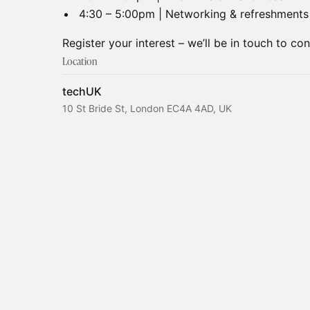
4:30 – 5:00pm | Networking & refreshments
Register your interest – we’ll be in touch to co
Location
techUK
10 St Bride St, London EC4A 4AD, UK