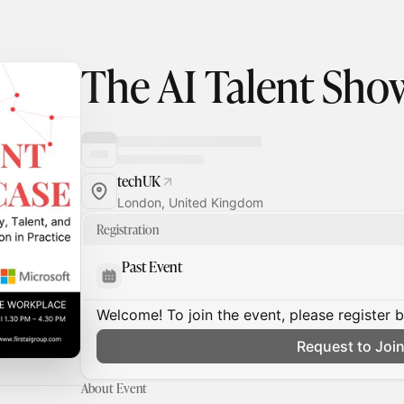
The AI Talent Sho
techUK
London, United Kingdom
Registration
Past Event
Welcome! To join the event, please register 
Request to Joi
About Event