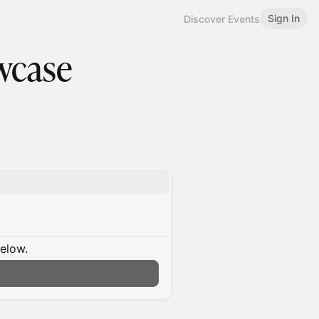
Sign In
Discover Events
wcase
below.
n