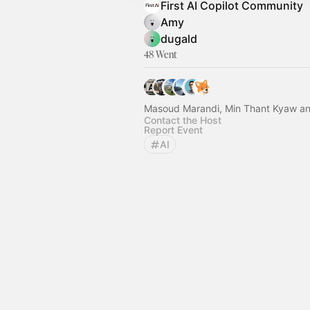
First AI Copilot Community
Amy
dugald
48 Went
Masoud Marandi, Min Thant Kyaw an
Contact the Host
Report Event
AI