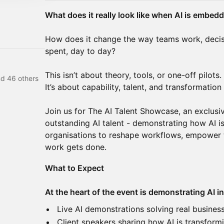
What does it really look like when AI is embed
How does it change the way teams work, decis
spent, day to day?
This isn’t about theory, tools, or one-off pilots.
d 46 others
It’s about capability, talent, and transformation 
Join us for The AI Talent Showcase, an exclu
outstanding AI talent - demonstrating how AI is
organisations to reshape workflows, empower 
work gets done.
What to Expect
At the heart of the event is demonstrating AI in
Live AI demonstrations solving real busines
Client speakers sharing how AI is transformi