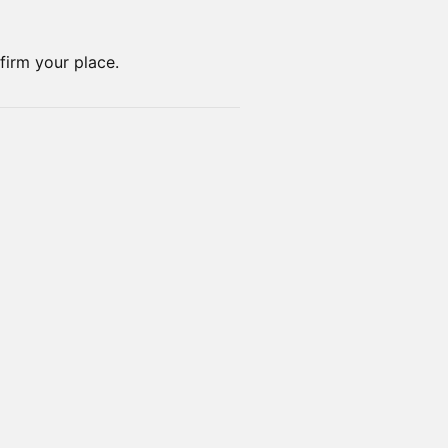
nfirm your place.