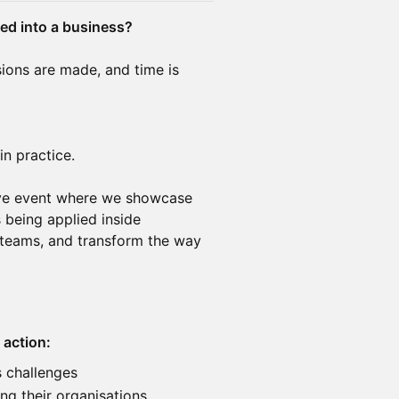
ded into a business?
ions are made, and time is
in practice.
sive event where we showcase
 being applied inside
teams, and transform the way
 action:
s challenges
ng their organisations