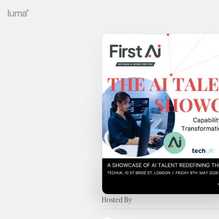
Hosted By