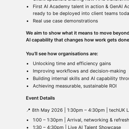
First AI Academy talent in action & GenAI 
ready to be deployed into client teams tod
Real use case demonstrations
We aim to show what it means to move beyond
AI capability that changes how work gets done
You’ll see how organisations are:
Unlocking time and efficiency gains
Improving workflows and decision-making
Building internal skills and AI capability t
Achieving measurable, sustainable ROI
Event Details
📍 8th May 2026 | 1:30pm – 4:30pm | techUK
1:00 – 1:30pm | Arrival, networking & refre
1:30 – 4:30pm | Live AI Talent Showcase