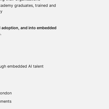
Academy graduates, trained and
ay
 adoption, and into embedded
.
hrough embedded AI talent
 London
shments