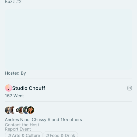
Buzz 
#2
Hosted By
Studio Chouff
157 Went
Andres Nino, Chrissy R and 155 others
Contact the Host
Report Event
Arts & Culture
Food & Drink