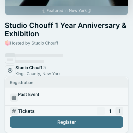
Featured in
New York
Studio Chouff 1 Year Anniversary &
Exhibition
Hosted by Studio Chouff
Studio Chouff
Kings County, New York
Registration
Past Event
Tickets
1
Register