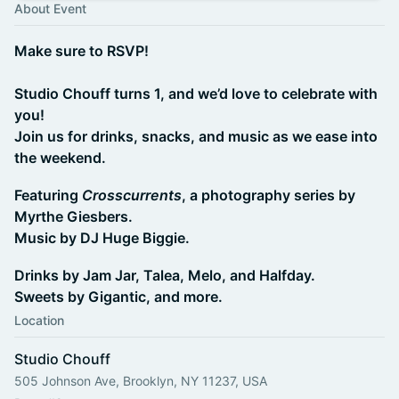
About Event
Make sure to RSVP!
Studio Chouff turns 1, and we’d love to celebrate with
you!
Join us for drinks, snacks, and music as we ease into
the weekend.
Featuring
Crosscurrents
, a photography series by
Myrthe Giesbers.
Music by DJ Huge Biggie.
Drinks by Jam Jar, Talea, Melo, and Halfday.
Sweets by Gigantic, and more.
Location
Studio Chouff
505 Johnson Ave, Brooklyn, NY 11237, USA