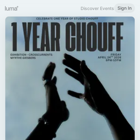
Sign In
Discover Events