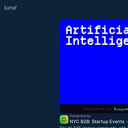
Presented by
NYC B2B: Startup Events
The
#1
B2B startup community with