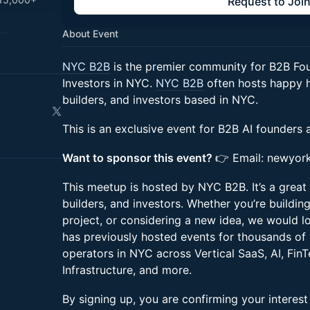
Request to Joi
re.
About Event
NYC B2B
is the premier community for B2B Fou
jobs.nyc
Investors in NYC.
NYC B2B
often hosts happy h
builders, and investors based in NYC.
This is an exclusive event for B2B AI founders 
Want to sponsor this event?
👉 Email: newyor
This meetup is hosted by NYC B2B. It’s a great
builders, and investors. Whether you’re buildin
project, or considering a new idea, we would 
has previously hosted events for thousands of
operators in NYC across Vertical SaaS, AI, FinT
Infrastructure, and more.
By signing up, you are confirming your interes