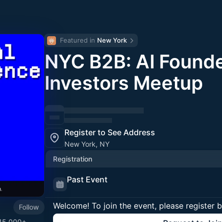
Featured in 
New York
NYC B2B: AI Founde
Investors Meetup
Register to See Address
New York, NY
Registration
Past Event
Welcome! To join the event, please register 
Follow
 15,000+