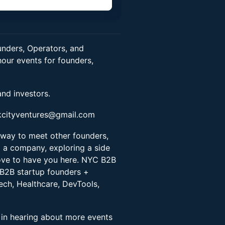
n
nders, Operators, and
our events for founders,
and investors.
kcityventures@gmail.com
 way to meet other founders,
g a company, exploring a side
love to have you here. NYC B2B
 B2B startup founders +
ech, Healthcare, DevTools,
t in hearing about more events