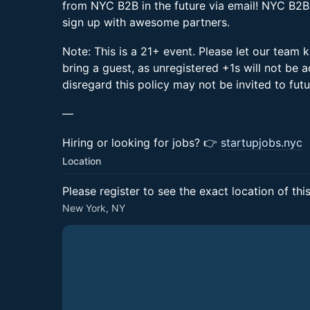
from NYC B2B in the future via email! NYC B2B
sign up with awesome partners.
Note: This is a 21+ event. Please let our team k
bring a guest, as unregistered +1s will not be
disregard this policy may not be invited to fu
—
Hiring or looking for jobs? 👉
startupjobs.nyc
Location
Please register to see the exact location of thi
New York, NY