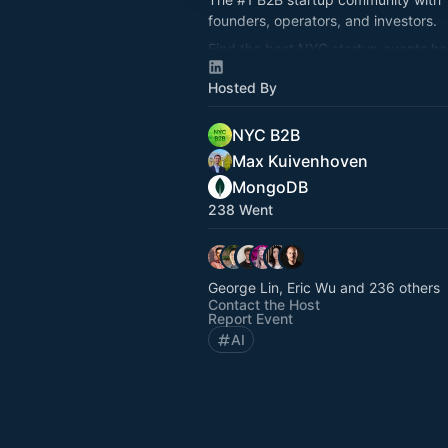
founders, operators, and investors.
Find the best NYC startup events he
nycb2b.beehiiv.com
Hosted By
Hiring or looking for jobs? 👉
startup
NYC B2B
Max Kuivenhoven
MongoDB
238 Went
George Lin, Eric Wu and 236 others
Contact the Host
Report Event
AI