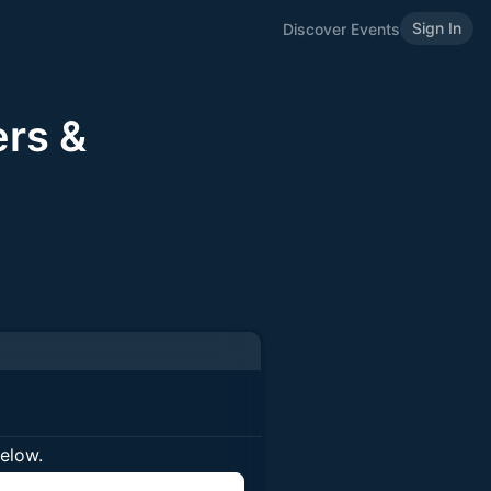
Sign In
Discover Events
rs &
below.