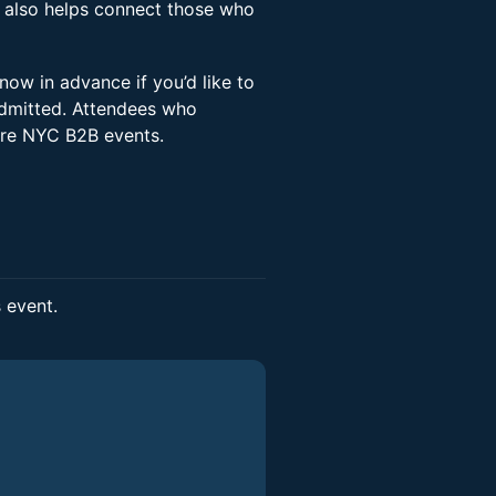
 also helps connect those who
now in advance if you’d like to
 admitted. Attendees who
ture NYC B2B events.
s event.