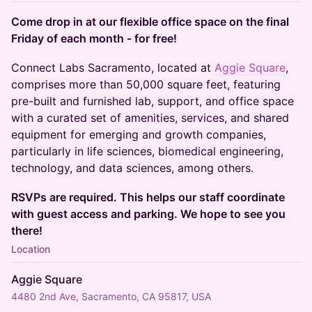
Come drop in at our flexible office space on the final
Friday of each month - for free!
​Connect Labs Sacramento, located at
Aggie Square
,
comprises more than 50,000 square feet, featuring
pre-built and furnished lab, support, and office space
with a curated set of amenities, services, and shared
equipment for emerging and growth companies,
particularly in life sciences, biomedical engineering,
technology, and data sciences, among others.
RSVPs are required. This helps our staff coordinate
with guest access and parking. We hope to see you
there!
Location
Aggie Square
4480 2nd Ave, Sacramento, CA 95817, USA