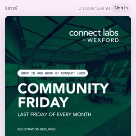
Sign In
Discover Events