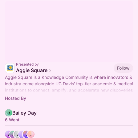
Presented by
Follow
Aggie Square
Aggie Square is a Knowledge Community is where innovators &
industry come alongside UC Davis' top-tier academic & medical
institutions to connect, amplify, and accelerate new discoveries
& ventures.
Hosted By
Bailey Day
6 Went