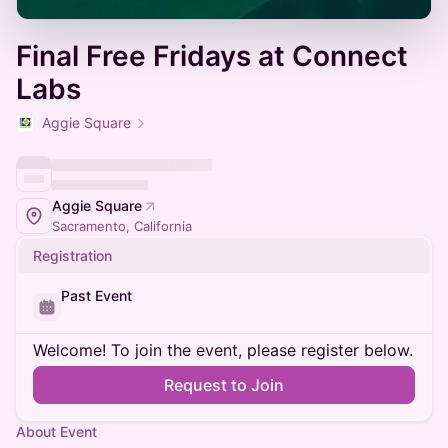
Final Free Fridays at Connect
Labs
Aggie Square
Aggie Square
Sacramento, California
Registration
Past Event
Welcome! To join the event, please register below.
Request to Join
About Event