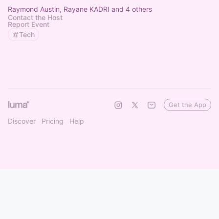
Raymond Austin, Rayane KADRI and 4 others
Contact the Host
Report Event
Tech
Get the App
Discover
Pricing
Help